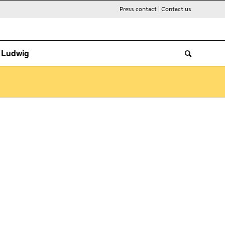
Press contact
|
Contact us
. Ludwig