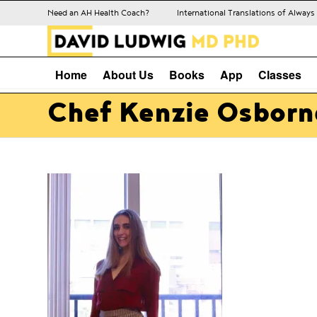
Need an AH Health Coach?
International Translations of Alway
Home
About Us
Books
App
Classes
Chef Kenzie Osborn