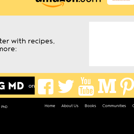
er with recipes,
more:
Home
About Us
Books
Communities
D PhD