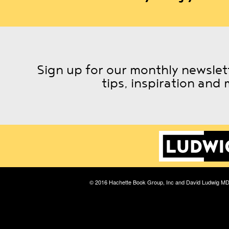
Sign up for our monthly newslett
tips, inspiration and 
© 2016 Hachette Book Group, Inc and David Ludwig M