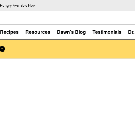
s Hungry Available Now
Recipes
Resources
Dawn’s Blog
Testimonials
Dr
e