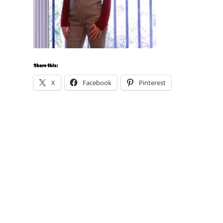
Share this:
X
Facebook
Pinterest