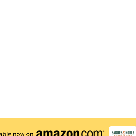
lable now on