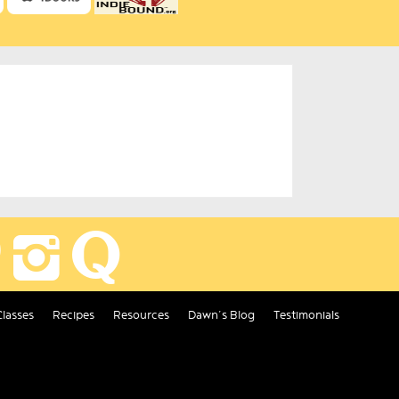
Classes
Recipes
Resources
Dawn’s Blog
Testimonials