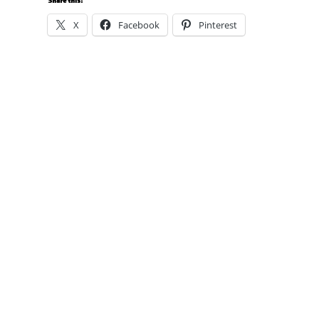
Share this:
X
Facebook
Pinterest