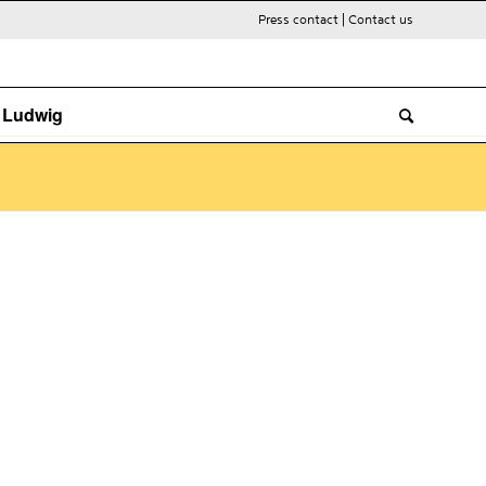
Press contact
|
Contact us
. Ludwig