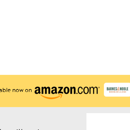
lable now on