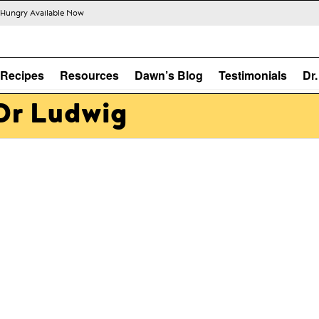
s Hungry Available Now
Recipes
Resources
Dawn’s Blog
Testimonials
Dr
Dr Ludwig