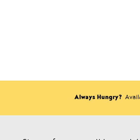
Always Hungry?
Avai