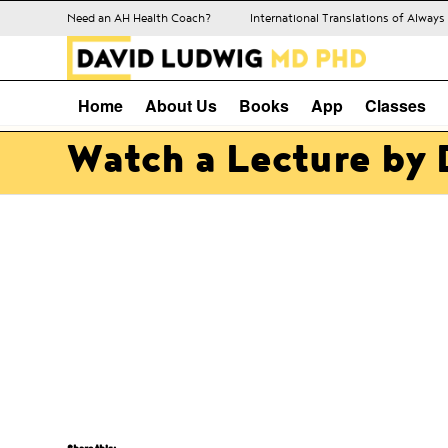
Need an AH Health Coach?
International Translations of Alway
Home
About Us
Books
App
Classes
Watch a Lecture by 