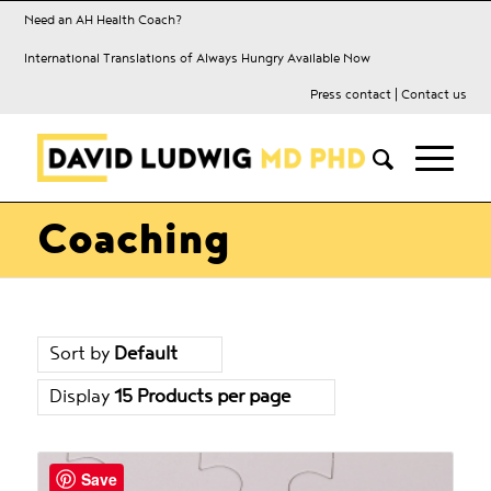
Need an AH Health Coach?
International Translations of Always Hungry Available Now
Press contact
|
Contact us
Coaching
Sort by
Default
Display
15 Products per page
Save