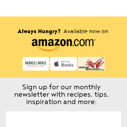
Always Hungry?
Available now on
Sign up for our monthly
newsletter with recipes, tips,
inspiration and more: