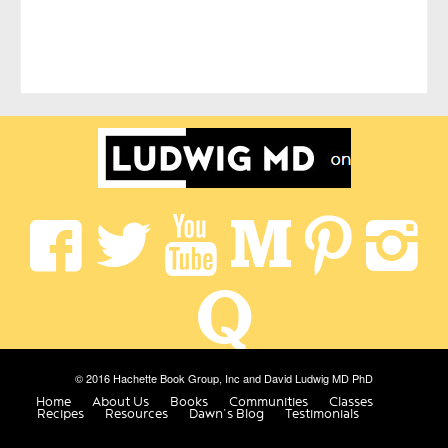
© 2016 Hachette Book Group, Inc and David Ludwig MD PhD
Home
About Us
Books
Communities
Classes
Recipes
Resources
Dawn’s Blog
Testimonials