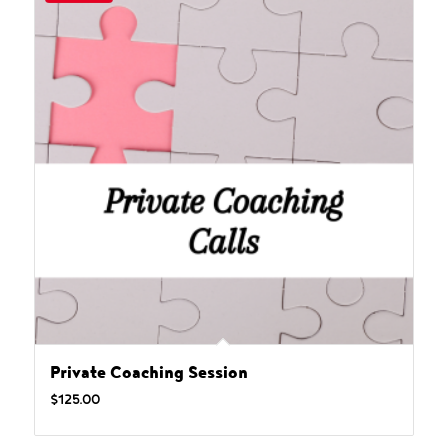
Private Coaching Session
$
125.00