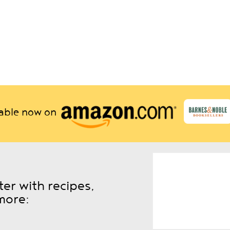
lable now on
er with recipes,
more: