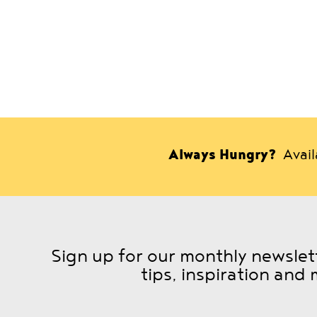
Always Hungry?
Avai
Sign up for our monthly newslett
tips, inspiration and 