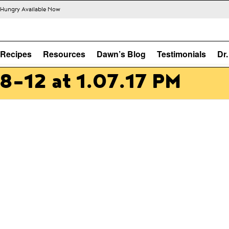
s Hungry Available Now
Recipes
Resources
Dawn’s Blog
Testimonials
Dr
8-12 at 1.07.17 PM