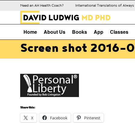
Need an AH Health Coach?
International Translations of Alway
Home
About Us
Books
App
Classes
Screen shot 2016-0
Share this:
X
Facebook
Pinterest