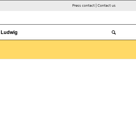
Press contact
|
Contact us
. Ludwig