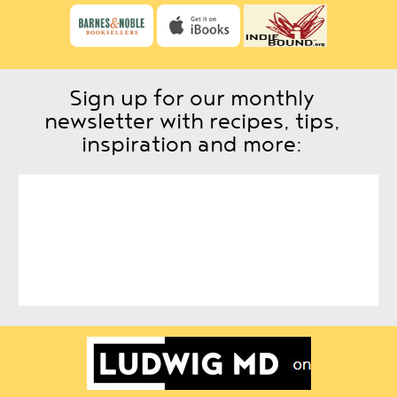
Sign up for our monthly
newsletter with recipes, tips,
inspiration and more: