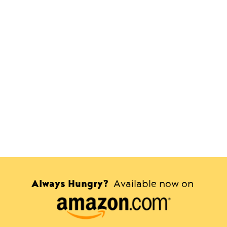
Always Hungry?
Available now on