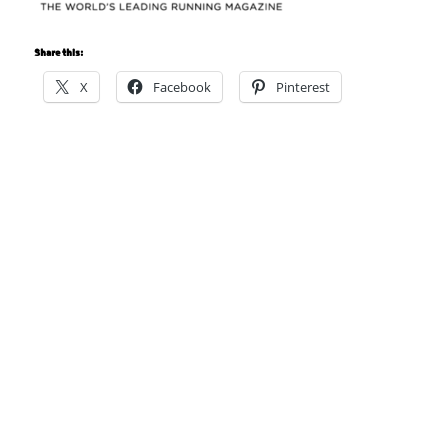
Share this:
X
Facebook
Pinterest