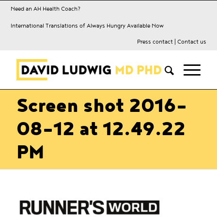
Need an AH Health Coach?
International Translations of Always Hungry Available Now
Press contact
|
Contact us
Screen shot 2016-
08-12 at 12.49.22
PM