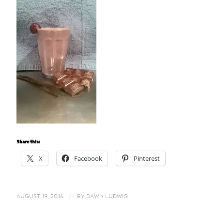
Share this:
X
Facebook
Pinterest
/
AUGUST 19, 2016
BY
DAWN LUDWIG