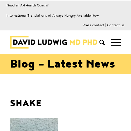
Need an AH Health Coach?
International Translations of Always Hungry Available Now
Press contact
|
Contact us
Blog - Latest News
SHAKE