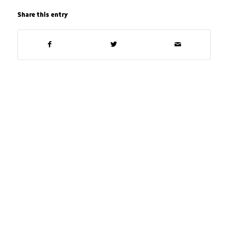
Share this entry