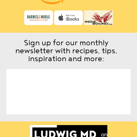
Sign up for our monthly
newsletter with recipes, tips,
inspiration and more: