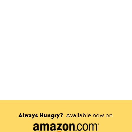
Always Hungry?
Available now on