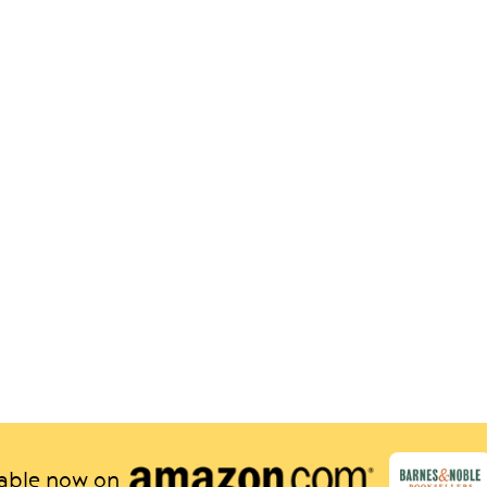
lable now on