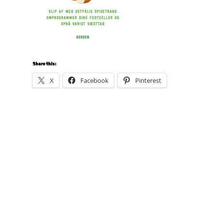
Share this:
X
Facebook
Pinterest