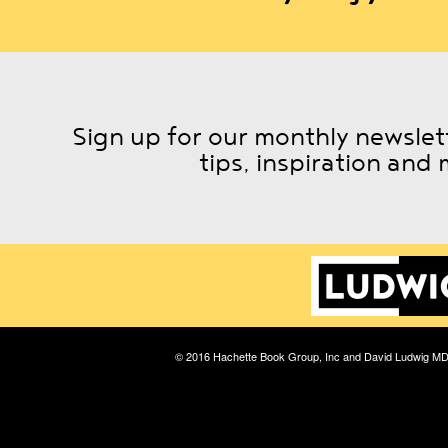
Sign up for our monthly newslett
tips, inspiration and 
© 2016 Hachette Book Group, Inc and David Ludwig M