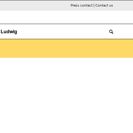
Press contact
|
Contact us
. Ludwig