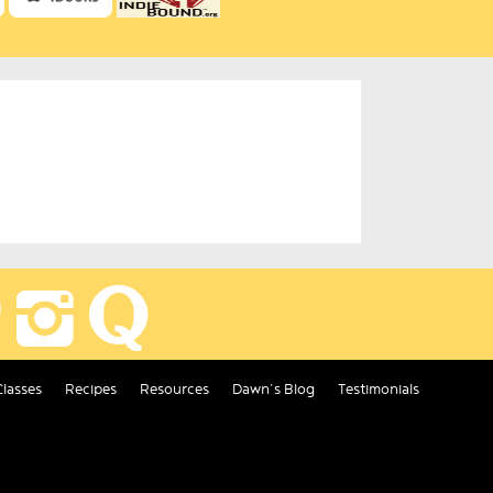
Classes
Recipes
Resources
Dawn’s Blog
Testimonials