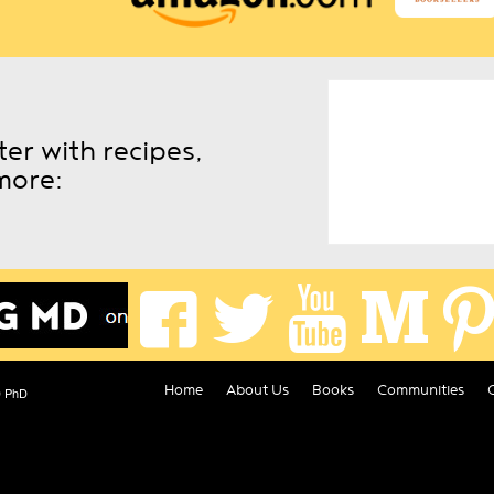
er with recipes,
more:
Home
About Us
Books
Communities
D PhD