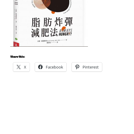
Share this:
X
Facebook
Pinterest