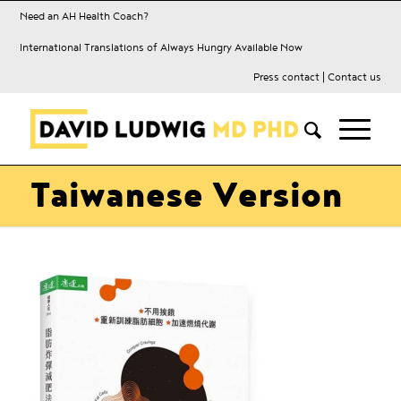
Need an AH Health Coach?
International Translations of Always Hungry Available Now
Press contact
|
Contact us
Taiwanese Version