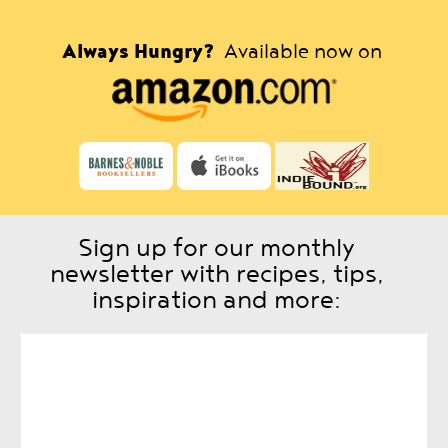
Always Hungry?
Available now on
Sign up for our monthly
newsletter with recipes, tips,
inspiration and more: