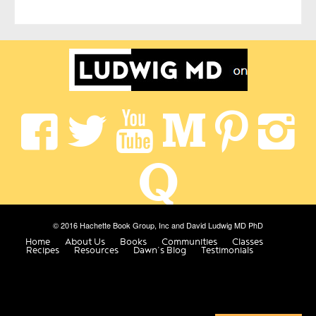
© 2016 Hachette Book Group, Inc and David Ludwig MD PhD
Home
About Us
Books
Communities
Classes
Recipes
Resources
Dawn’s Blog
Testimonials