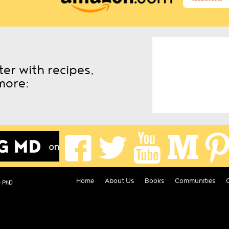
er with recipes,
more:
Home
About Us
Books
Communities
D PhD