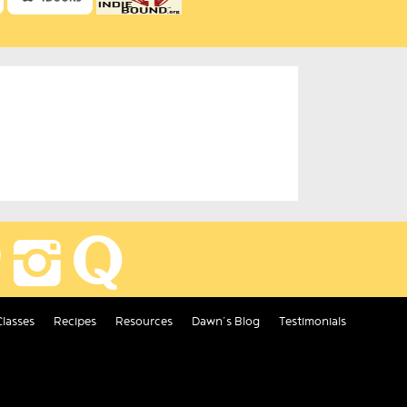
Classes
Recipes
Resources
Dawn’s Blog
Testimonials