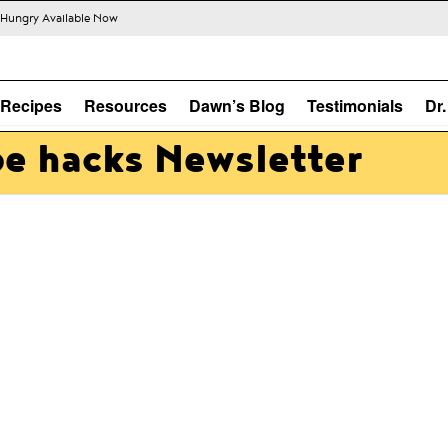
s Hungry Available Now
Recipes
Resources
Dawn’s Blog
Testimonials
Dr
pe hacks Newsletter