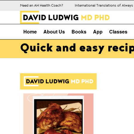
Need an AH Health Coach?
International Translations of Alway
Home
About Us
Books
App
Classes
Quick and easy reci