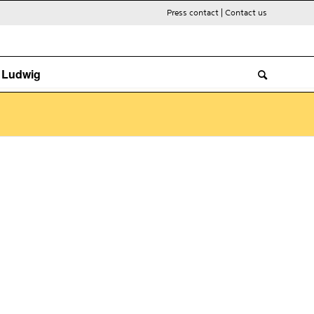
Press contact
|
Contact us
. Ludwig