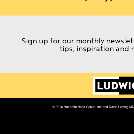
Sign up for our monthly newslett
tips, inspiration and 
© 2016 Hachette Book Group, Inc and David Ludwig M