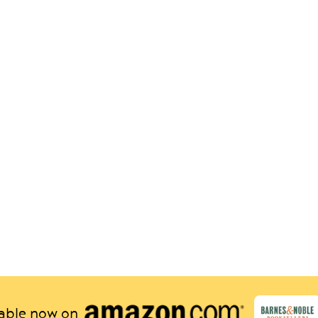
lable now on