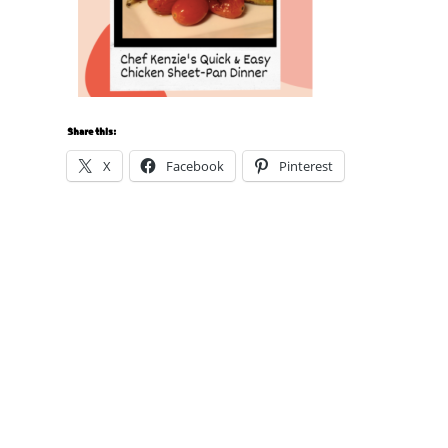
Share this:
X
Facebook
Pinterest