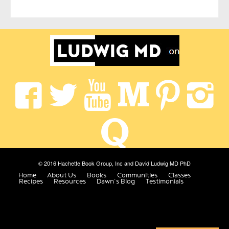
© 2016 Hachette Book Group, Inc and David Ludwig MD PhD
Home
About Us
Books
Communities
Classes
Recipes
Resources
Dawn’s Blog
Testimonials