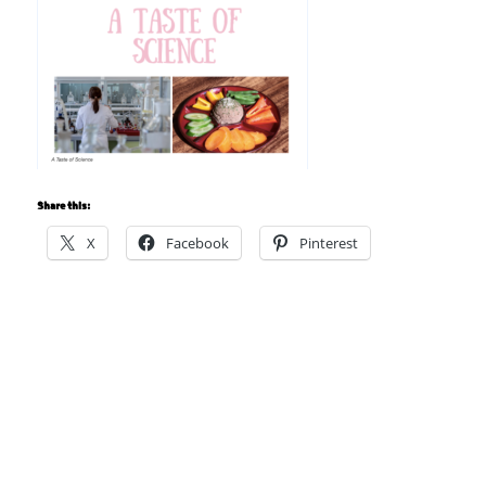
Share this:
X
Facebook
Pinterest