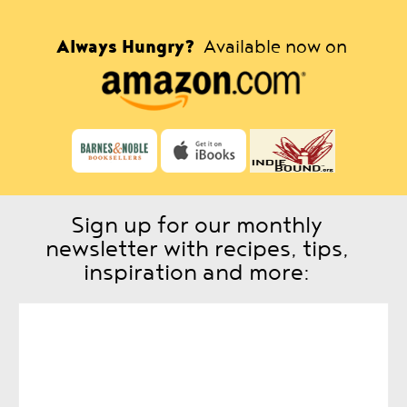
Always Hungry?
Available now on
Sign up for our monthly
newsletter with recipes, tips,
inspiration and more: