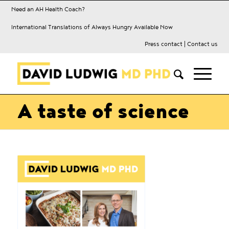
Need an AH Health Coach?
International Translations of Always Hungry Available Now
Press contact
|
Contact us
A taste of science