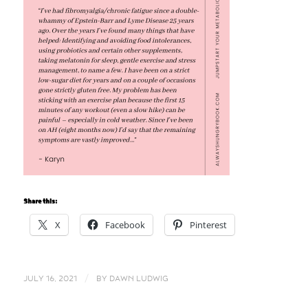
Share this:
X
Facebook
Pinterest
/
JULY 16, 2021
BY
DAWN LUDWIG