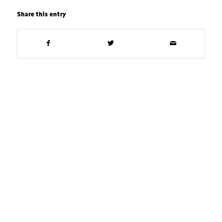
Share this entry