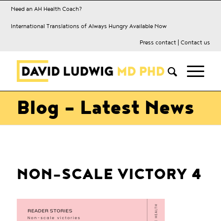
Need an AH Health Coach?
International Translations of Always Hungry Available Now
Press contact
|
Contact us
Blog - Latest News
NON-SCALE VICTORY 4