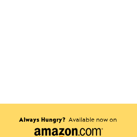
Always Hungry?
Available now on