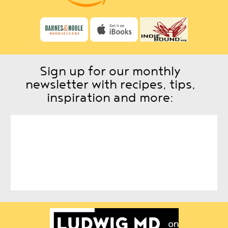
Sign up for our monthly
newsletter with recipes, tips,
inspiration and more: