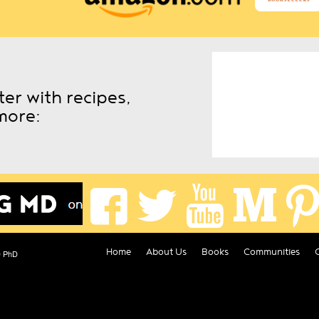
er with recipes,
more:
Home
About Us
Books
Communities
D PhD