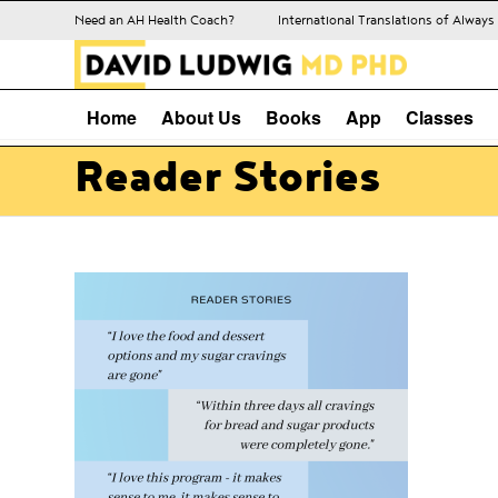
Need an AH Health Coach?
International Translations of Alway
Home
About Us
Books
App
Classes
Reader Stories