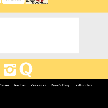
Classes
Recipes
Resources
Dawn’s Blog
Testimonials