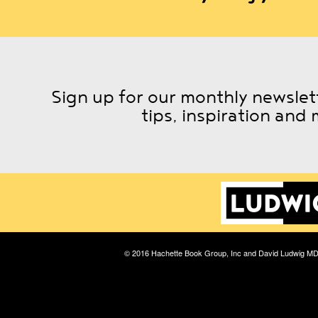
Sign up for our monthly newslett
tips, inspiration and 
© 2016 Hachette Book Group, Inc and David Ludwig M