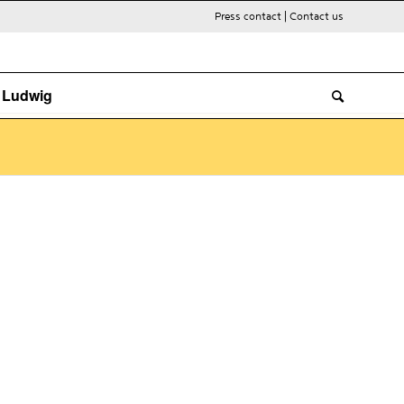
Press contact
|
Contact us
. Ludwig