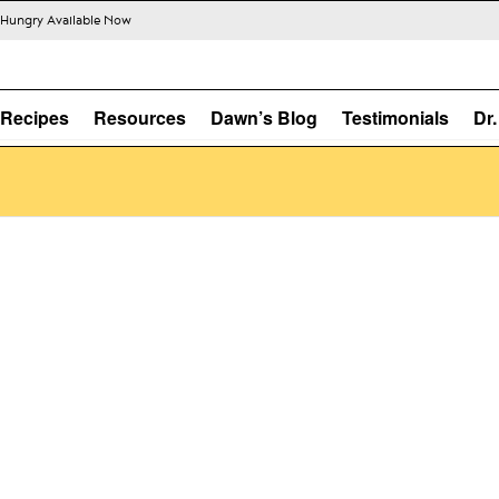
s Hungry Available Now
Recipes
Resources
Dawn’s Blog
Testimonials
Dr