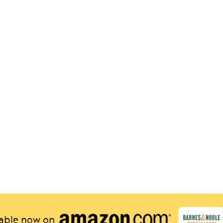
lable now on