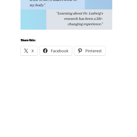
Share this:
X
Facebook
Pinterest