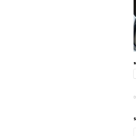
S
D
S