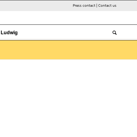
Press contact
|
Contact us
. Ludwig