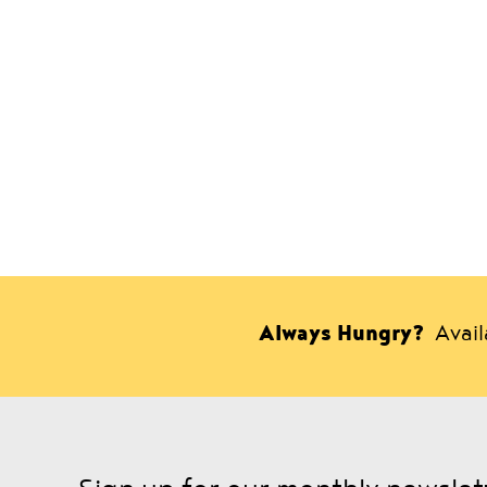
Always Hungry?
Avai