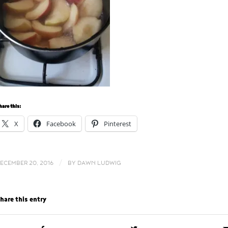
hare this:
X
Facebook
Pinterest
/
ECEMBER 20, 2016
BY
DAWN LUDWIG
hare this entry