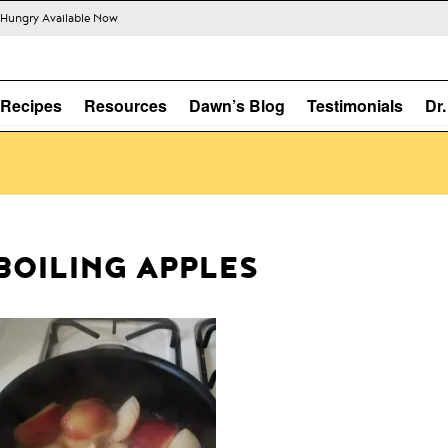
s Hungry Available Now
Recipes
Resources
Dawn’s Blog
Testimonials
Dr
BOILING APPLES