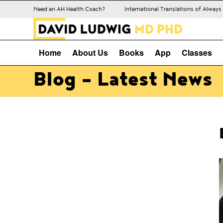
Need an AH Health Coach?
International Translations of Alway
Home
About Us
Books
App
Classes
Blog - Latest News