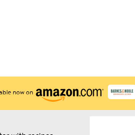
lable now on