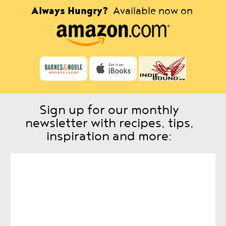
Always Hungry?
Available now on
Sign up for our monthly
newsletter with recipes, tips,
inspiration and more: