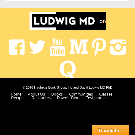
© 2016 Hachette Book Group, Inc and David Ludwig MD PhD
Home
About Us
Books
Communities
Classes
Recipes
Resources
Dawn’s Blog
Testimonials
Translate »