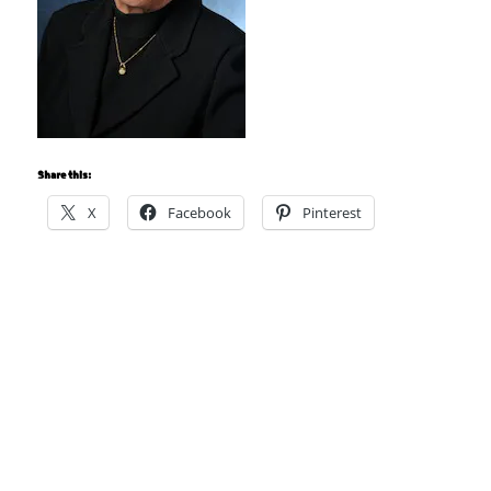
Share this:
X
Facebook
Pinterest