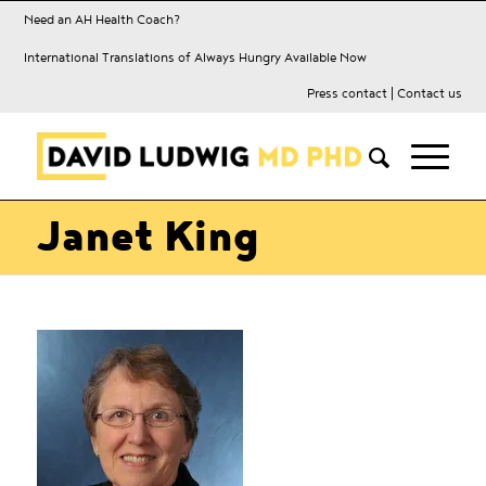
Need an AH Health Coach?
International Translations of Always Hungry Available Now
Press contact
|
Contact us
Janet King