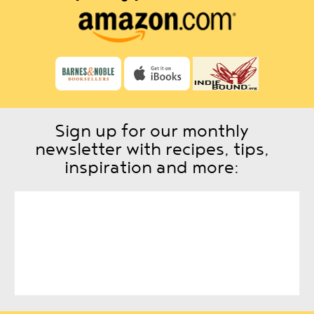
Sign up for our monthly
newsletter with recipes, tips,
inspiration and more: