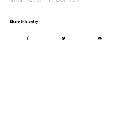
/
DECEMBER 14, 2021
BY
DAWN LUDWIG
Share this entry