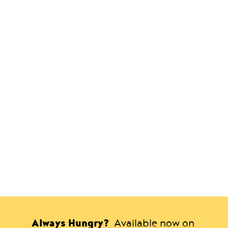
Always Hungry?
Available now on