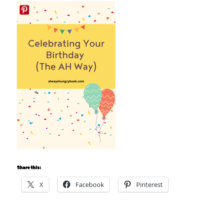
Share this:
X
Facebook
Pinterest