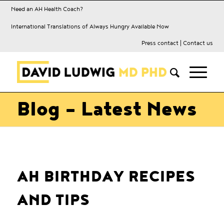
Need an AH Health Coach?
International Translations of Always Hungry Available Now
Press contact
|
Contact us
Blog - Latest News
AH BIRTHDAY RECIPES
AND TIPS