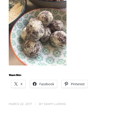
Share this:
X
Facebook
Pinterest
/
MARCH 22, 2017
BY
DAWN LUDWIG