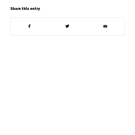
Share this entry