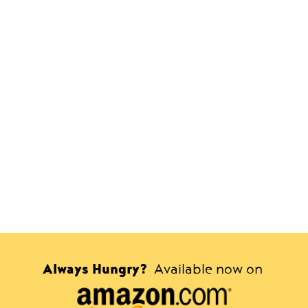
Always Hungry?
Available now on