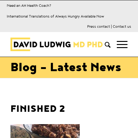
Need an AH Health Coach?
International Translations of Always Hungry Available Now
Press contact
|
Contact us
Blog - Latest News
FINISHED 2