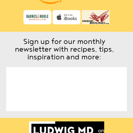
Sign up for our monthly
newsletter with recipes, tips,
inspiration and more: