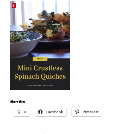
Share this:
X
Facebook
Pinterest