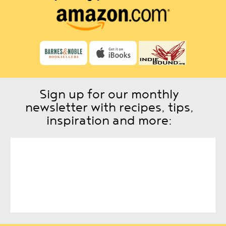
Sign up for our monthly
newsletter with recipes, tips,
inspiration and more: