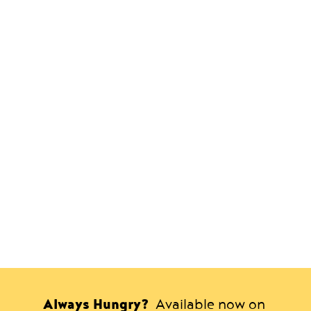
Always Hungry?
Available now on