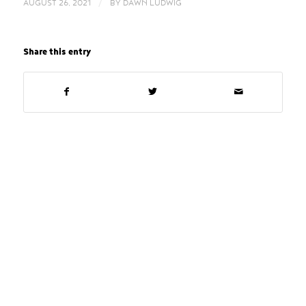
/
AUGUST 26, 2021
BY
DAWN LUDWIG
Share this entry