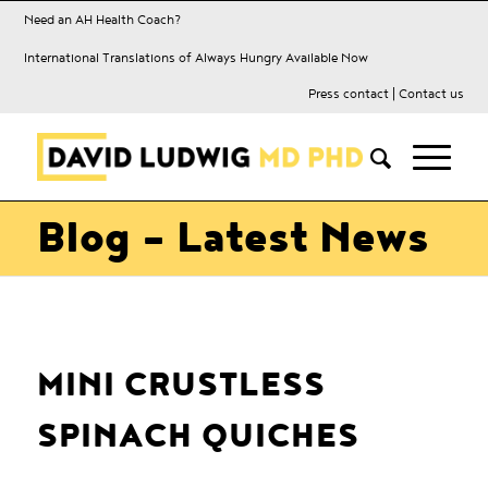
Need an AH Health Coach?
International Translations of Always Hungry Available Now
Press contact
|
Contact us
Blog - Latest News
MINI CRUSTLESS
SPINACH QUICHES