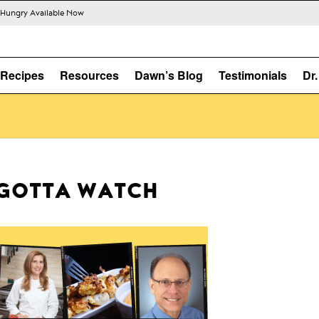
s Hungry Available Now
Recipes
Resources
Dawn’s Blog
Testimonials
Dr
GOTTA WATCH