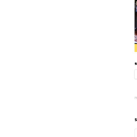
S
N
S