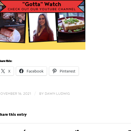
hare this:
X
Facebook
Pinterest
/
OVEMBER 16, 2021
BY
DAWN LUDWIG
hare this entry