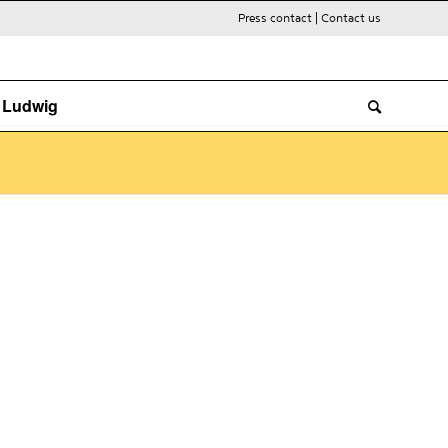
Press contact
|
Contact us
. Ludwig