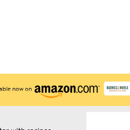
lable now on