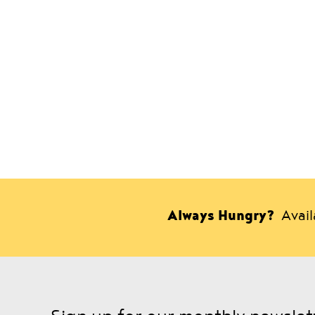
Always Hungry?
Avai