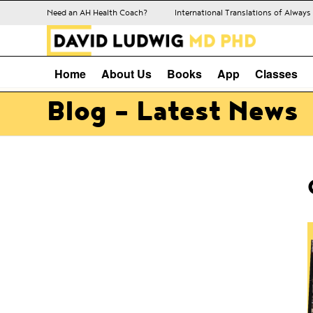
Need an AH Health Coach?
International Translations of Alway
Home
About Us
Books
App
Classes
Blog - Latest News