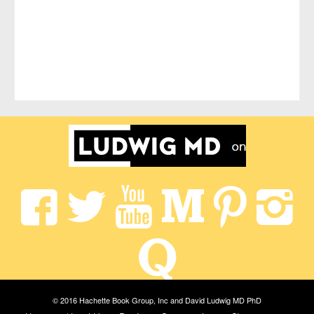
© 2016 Hachette Book Group, Inc and David Ludwig MD PhD