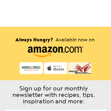
Always Hungry?
Available now on
Sign up for our monthly
newsletter with recipes, tips,
inspiration and more: