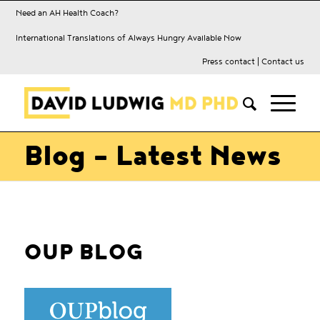
Need an AH Health Coach?
International Translations of Always Hungry Available Now
Press contact
|
Contact us
Blog - Latest News
OUP BLOG