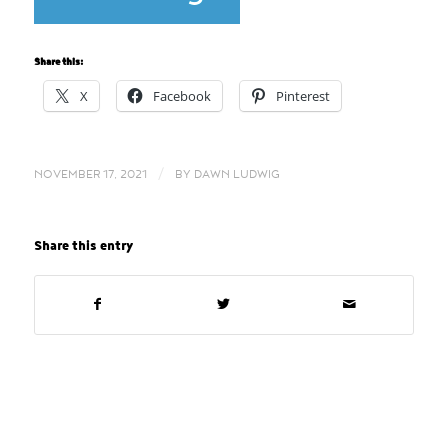
Share this:
X
Facebook
Pinterest
/
NOVEMBER 17, 2021
BY
DAWN LUDWIG
Share this entry