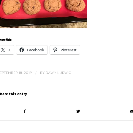
hare this:
X
Facebook
Pinterest
/
EPTEMBER 18, 2019
BY
DAWN LUDWIG
hare this entry