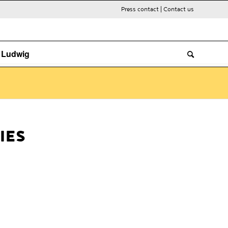
Press contact
|
Contact us
. Ludwig
IES