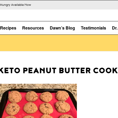
s Hungry Available Now
Recipes
Resources
Dawn’s Blog
Testimonials
Dr
KETO PEANUT BUTTER COOK