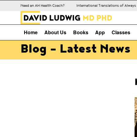
Need an AH Health Coach?
International Translations of Alway
Home
About Us
Books
App
Classes
Blog - Latest News