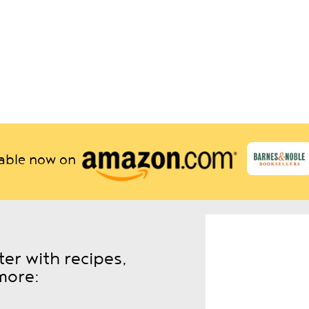
lable now on
er with recipes,
more: