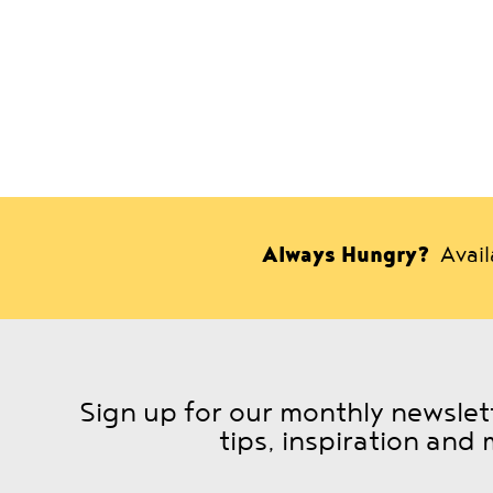
Always Hungry?
Avai
Sign up for our monthly newslett
tips, inspiration and 