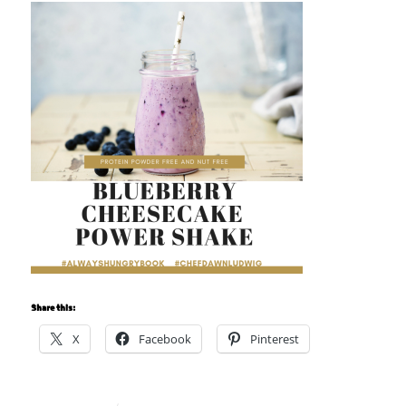
Share this:
X
Facebook
Pinterest