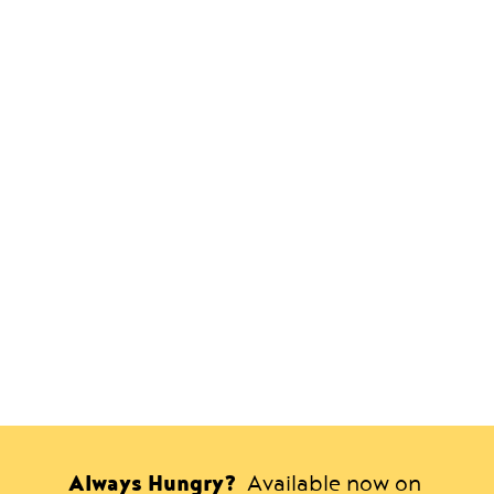
Always Hungry?
Available now on