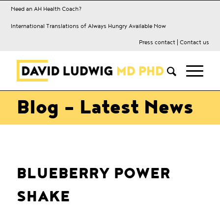
Need an AH Health Coach?
International Translations of Always Hungry Available Now
Press contact
|
Contact us
Blog - Latest News
BLUEBERRY POWER
SHAKE