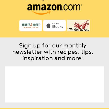
Sign up for our monthly
newsletter with recipes, tips,
inspiration and more: