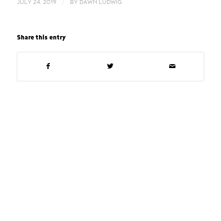
/
JULY 24, 2019
BY
DAWN LUDWIG
Share this entry