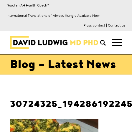
Need an AH Health Coach?
International Translations of Always Hungry Available Now
Press contact
|
Contact us
Blog - Latest News
30724325_19428619224