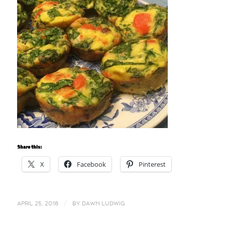
Share this:
X
Facebook
Pinterest
/
APRIL 25, 2018
BY
DAWN LUDWIG