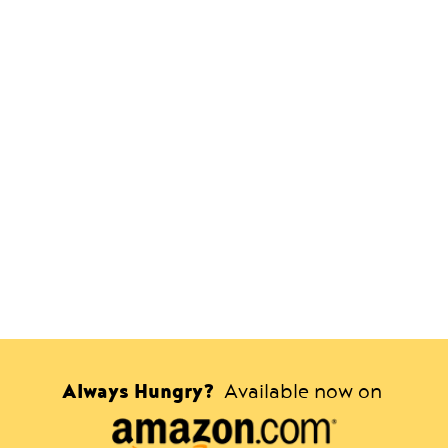
Always Hungry?
Available now on