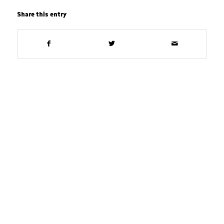
Share this entry