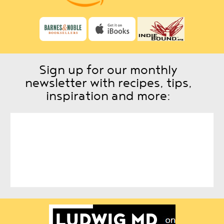
Sign up for our monthly
newsletter with recipes, tips,
inspiration and more: