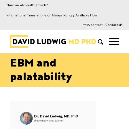
Need an AH Health Coach?
International Translations of Always Hungry Available Now
Press contact
|
Contact us
EBM and
palatability