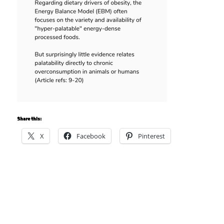
Share this:
X
Facebook
Pinterest