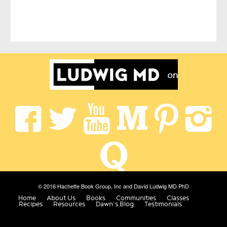
© 2016 Hachette Book Group, Inc and David Ludwig MD PhD
Home
About Us
Books
Communities
Classes
Recipes
Resources
Dawn’s Blog
Testimonials