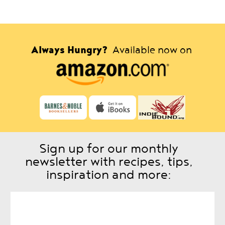
Always Hungry?
Available now on
Sign up for our monthly
newsletter with recipes, tips,
inspiration and more: