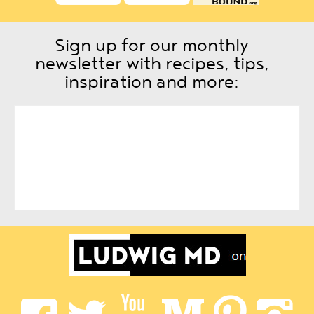
Sign up for our monthly
newsletter with recipes, tips,
inspiration and more: