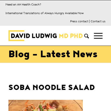
Need an AH Health Coach?
International Translations of Always Hungry Available Now
Press contact
|
Contact us
Blog - Latest News
SOBA NOODLE SALAD