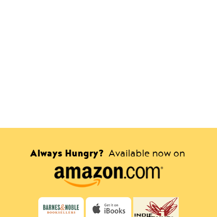
Always Hungry?
Available now on