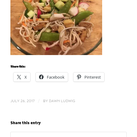
Share this:
X
Facebook
Pinterest
/
JULY 26, 2017
BY
DAWN LUDWIG
Share this entry