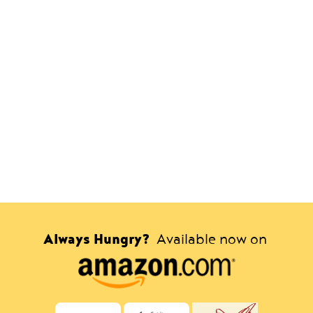
Always Hungry?
Available now on