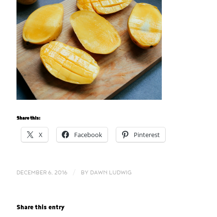
Share this:
X
Facebook
Pinterest
/
DECEMBER 6, 2016
BY
DAWN LUDWIG
Share this entry