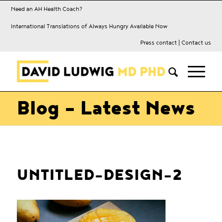
Need an AH Health Coach?
International Translations of Always Hungry Available Now
Press contact
|
Contact us
Blog - Latest News
UNTITLED-DESIGN-2