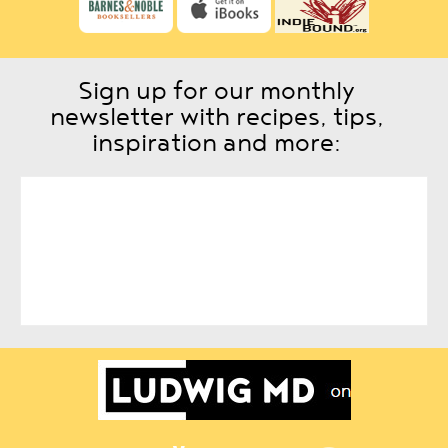
Sign up for our monthly
newsletter with recipes, tips,
inspiration and more: