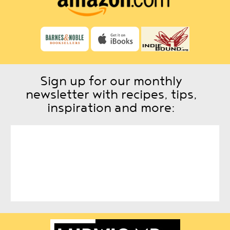
Sign up for our monthly
newsletter with recipes, tips,
inspiration and more: