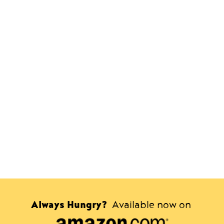
Always Hungry?
Available now on