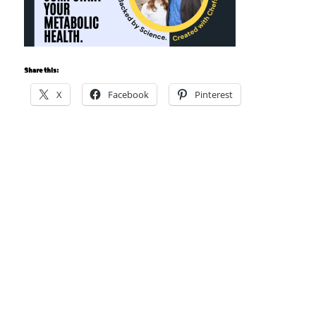
Share this:
X
Facebook
Pinterest