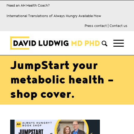
Need an AH Health Coach?
International Translations of Always Hungry Available Now
Press contact
|
Contact us
JumpStart your
metabolic health –
shop cover.