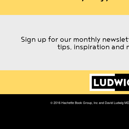
Sign up for our monthly newslett
tips, inspiration and 
© 2016 Hachette Book Group, Inc and David Ludwig M