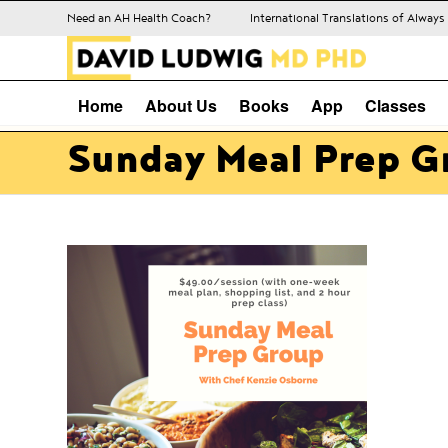
Need an AH Health Coach?
International Translations of Alway
Home
About Us
Books
App
Classes
Sunday Meal Prep G