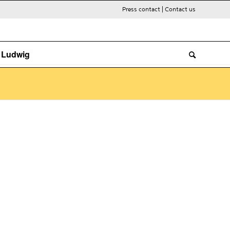
Press contact
|
Contact us
. Ludwig