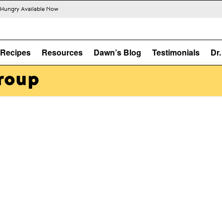
s Hungry Available Now
Recipes
Resources
Dawn’s Blog
Testimonials
Dr
roup