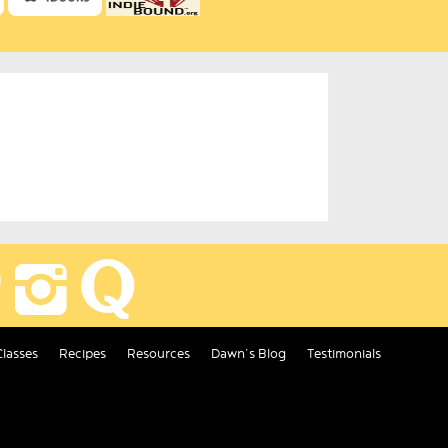
Classes
Recipes
Resources
Dawn’s Blog
Testimonials