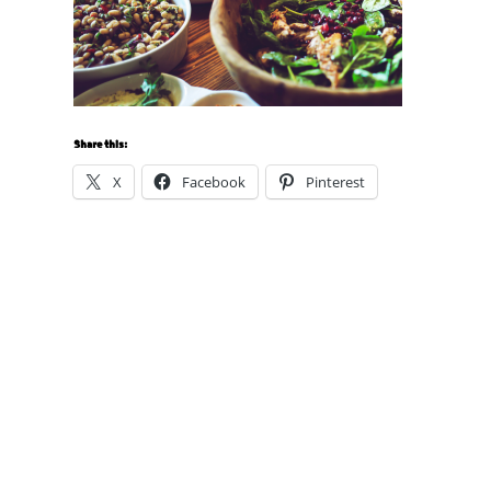
Share this:
X
Facebook
Pinterest