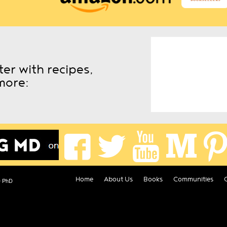
er with recipes,
more:
Home
About Us
Books
Communities
D PhD