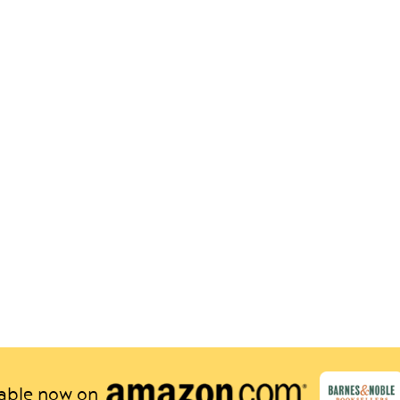
lable now on