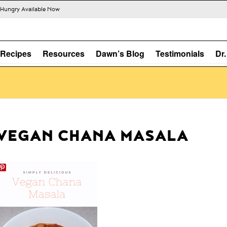
s Hungry Available Now
Recipes
Resources
Dawn’s Blog
Testimonials
Dr
VEGAN CHANA MASALA