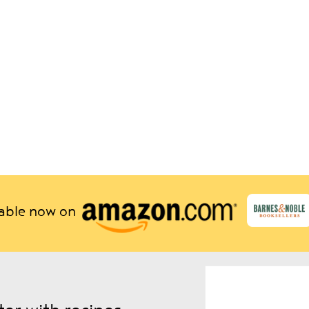
lable now on