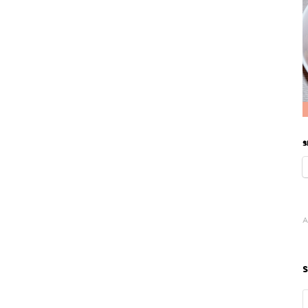
S
A
S