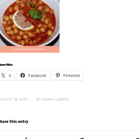
hare this:
X
Facebook
Pinterest
/
UGUST 18, 2021
BY
DAWN LUDWIG
hare this entry