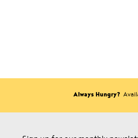
Always Hungry?
Avai