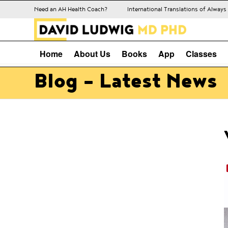
Need an AH Health Coach?
International Translations of Alway
Home
About Us
Books
App
Classes
Blog - Latest News