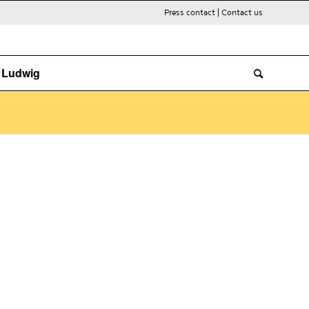
Press contact
|
Contact us
. Ludwig