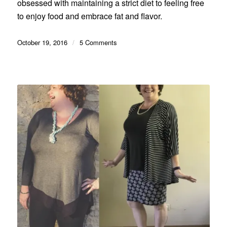
obsessed with maintaining a strict diet to feeling free
to enjoy food and embrace fat and flavor.
October 19, 2016
/
5 Comments