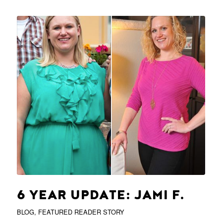
6 YEAR UPDATE: JAMI F.
BLOG
,
FEATURED READER STORY