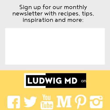
Sign up for our monthly
newsletter with recipes, tips,
inspiration and more: