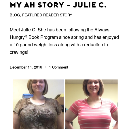
MY AH STORY – JULIE C.
BLOG
,
FEATURED READER STORY
Meet Julie C! She has been following the Always
Hungry? Book Program since spring and has enjoyed
a 10 pound weight loss along with a reduction in
cravings!
December 14, 2016
/
1 Comment