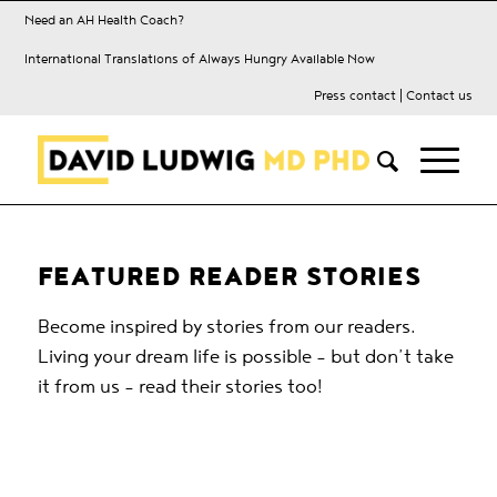
Need an AH Health Coach?
International Translations of Always Hungry Available Now
Press contact
|
Contact us
FEATURED READER STORIES
Become inspired by stories from our readers.
Living your dream life is possible – but don’t take
it from us – read their stories too!