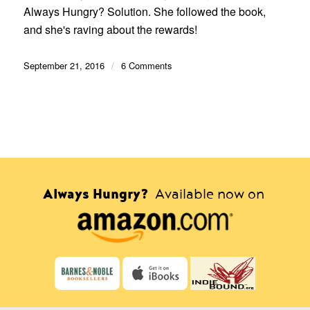
Always Hungry? Solution. She followed the book,
and she's raving about the rewards!
September 21, 2016
/
6 Comments
Always Hungry?
Available now on