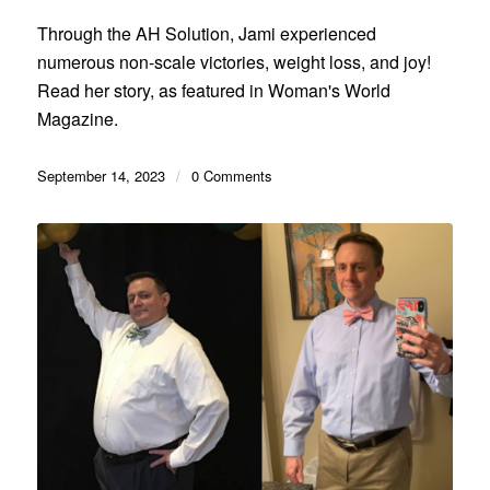
Through the AH Solution, Jami experienced
numerous non-scale victories, weight loss, and joy!
Read her story, as featured in Woman's World
Magazine.
September 14, 2023
/
0 Comments