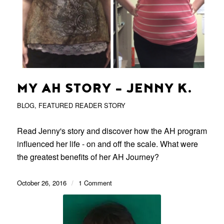
MY AH STORY – JENNY K.
BLOG
,
FEATURED READER STORY
Read Jenny's story and discover how the AH program
influenced her life - on and off the scale. What were
the greatest benefits of her AH Journey?
October 26, 2016
/
1 Comment