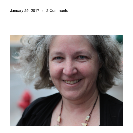
January 25, 2017
/
2 Comments