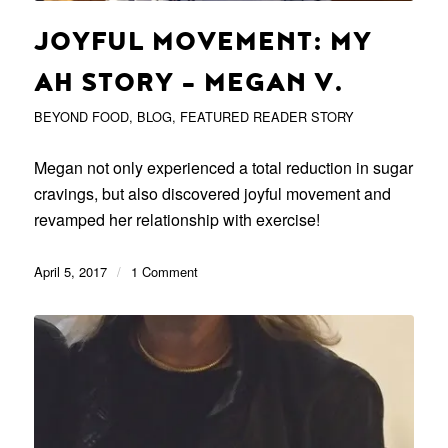
JOYFUL MOVEMENT: MY
AH STORY – MEGAN V.
BEYOND FOOD
,
BLOG
,
FEATURED READER STORY
Megan not only experienced a total reduction in sugar
cravings, but also discovered joyful movement and
revamped her relationship with exercise!
April 5, 2017
/
1 Comment