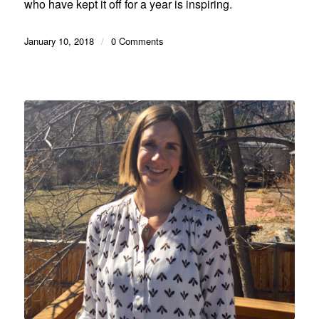
who have kept it off for a year is inspiring.
January 10, 2018
/
0 Comments