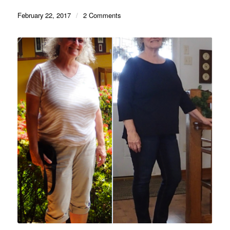
February 22, 2017
/
2 Comments