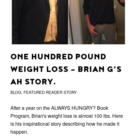
ONE HUNDRED POUND
WEIGHT LOSS – BRIAN G’S
AH STORY.
BLOG
,
FEATURED READER STORY
After a year on the ALWAYS HUNGRY? Book
Program, Brian's weight loss is almost 100 lbs. Here
is his inspirational story describing how he made it
happen.