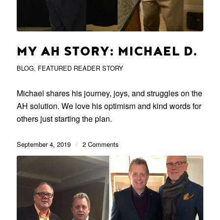
MY AH STORY: MICHAEL D.
BLOG
,
FEATURED READER STORY
Michael shares his journey, joys, and struggles on the
AH solution. We love his optimism and kind words for
others just starting the plan.
September 4, 2019
/
2 Comments