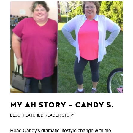
MY AH STORY – CANDY S.
BLOG
,
FEATURED READER STORY
Read Candy's dramatic lifestyle change with the