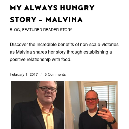
MY ALWAYS HUNGRY
STORY – MALVINA
BLOG
,
FEATURED READER STORY
Discover the incredible benefits of non-scale-victories
as Malvina shares her story through establishing a
positive relationship with food.
February 1, 2017
/
5 Comments