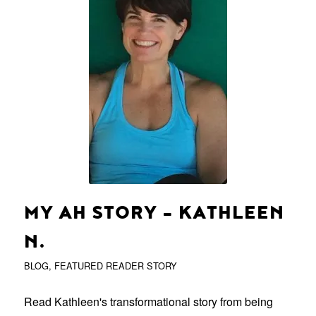
MY AH STORY – KATHLEEN
N.
BLOG
,
FEATURED READER STORY
Read Kathleen's transformational story from being