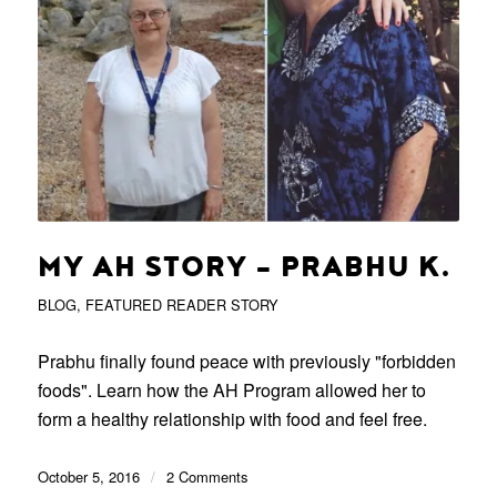
MY AH STORY – PRABHU K.
BLOG
,
FEATURED READER STORY
Prabhu finally found peace with previously "forbidden
foods". Learn how the AH Program allowed her to
form a healthy relationship with food and feel free.
October 5, 2016
/
2 Comments