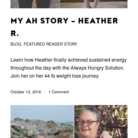
MY AH STORY – HEATHER
R.
BLOG
,
FEATURED READER STORY
Learn how Heather finally achieved sustained energy
throughout the day with the Always Hungry Solution.
Join her on her 44 lb weight loss journey.
October 13, 2016
/
1 Comment