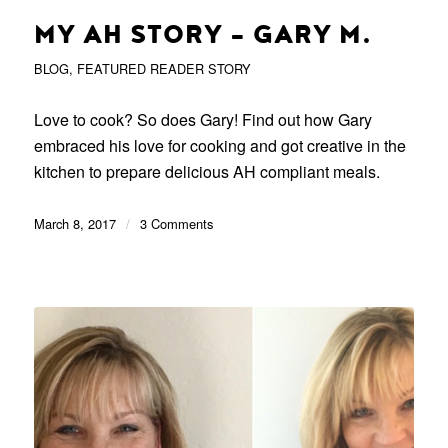
MY AH STORY – GARY M.
BLOG
,
FEATURED READER STORY
Love to cook? So does Gary! Find out how Gary
embraced his love for cooking and got creative in the
kitchen to prepare delicious AH compliant meals.
March 8, 2017
/
3 Comments