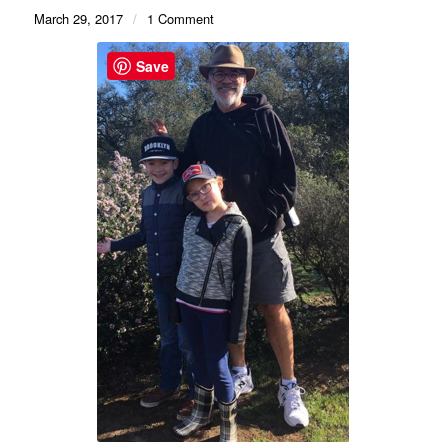
March 29, 2017
/
1 Comment
Save