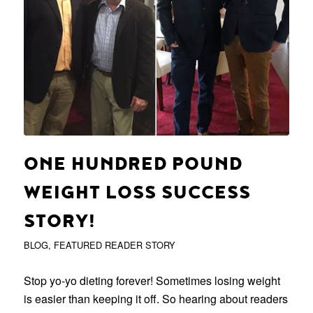
ONE HUNDRED POUND
WEIGHT LOSS SUCCESS
STORY!
BLOG
,
FEATURED READER STORY
Stop yo-yo dieting forever! Sometimes losing weight
is easier than keeping it off. So hearing about readers