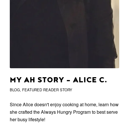
MY AH STORY – ALICE C.
BLOG
,
FEATURED READER STORY
Since Alice doesn't enjoy cooking at home, learn how
she crafted the Always Hungry Program to best serve
her busy lifestyle!