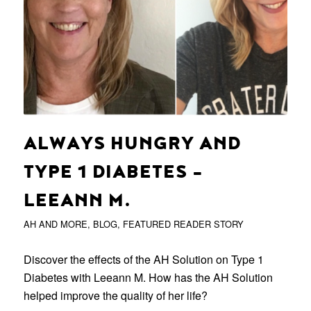
ALWAYS HUNGRY AND
TYPE 1 DIABETES –
LEEANN M.
AH AND MORE
,
BLOG
,
FEATURED READER STORY
Discover the effects of the AH Solution on Type 1
Diabetes with Leeann M. How has the AH Solution
helped improve the quality of her life?