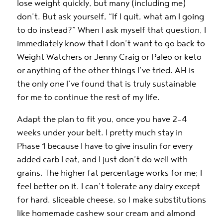
lose weight quickly, but many (including me)
don’t. But ask yourself, “If I quit, what am I going
to do instead?” When I ask myself that question, I
immediately know that I don’t want to go back to
Weight Watchers or Jenny Craig or Paleo or keto
or anything of the other things I’ve tried. AH is
the only one I’ve found that is truly sustainable
for me to continue the rest of my life.
Adapt the plan to fit you, once you have 2-4
weeks under your belt. I pretty much stay in
Phase 1 because I have to give insulin for every
added carb I eat, and I just don’t do well with
grains. The higher fat percentage works for me; I
feel better on it. I can’t tolerate any dairy except
for hard, sliceable cheese, so I make substitutions
like homemade cashew sour cream and almond