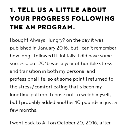
1. TELL US A LITTLE ABOUT
YOUR PROGRESS FOLLOWING
THE AH PROGRAM.
I bought
Always Hungry?
on the day it was
published in January 2016, but I can’t remember
how long I followed it. Initially, I did have some
success, but 2016 was a year of horrible stress
and transition in both my personal and
professional life, so at some point I returned to
the stress/comfort eating that’s been my
longtime pattern. I chose not to weigh myself,
but I probably added another 10 pounds in just a
few months.
I went back to AH on October 20, 2016, after