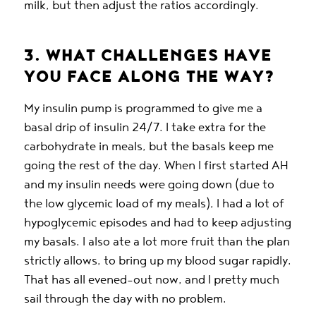
milk, but then adjust the ratios accordingly.
3. WHAT CHALLENGES HAVE
YOU FACE ALONG THE WAY?
My insulin pump is programmed to give me a
basal drip of insulin 24/7. I take extra for the
carbohydrate in meals, but the basals keep me
going the rest of the day. When I first started AH
and my insulin needs were going down (due to
the low glycemic load of my meals), I had a lot of
hypoglycemic episodes and had to keep adjusting
my basals. I also ate a lot more fruit than the plan
strictly allows, to bring up my blood sugar rapidly.
That has all evened-out now, and I pretty much
sail through the day with no problem.