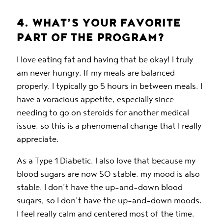
4. WHAT’S YOUR FAVORITE
PART OF THE PROGRAM?
I love eating fat and having that be okay! I truly
am never hungry. If my meals are balanced
properly, I typically go 5 hours in between meals. I
have a voracious appetite, especially since
needing to go on steroids for another medical
issue, so this is a phenomenal change that I really
appreciate.
As a Type 1 Diabetic, I also love that because my
blood sugars are now SO stable, my mood is also
stable. I don’t have the up-and-down blood
sugars, so I don’t have the up-and-down moods.
I feel really calm and centered most of the time.