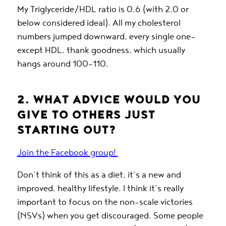
My Triglyceride/HDL ratio is 0.6 (with 2.0 or
below considered ideal). All my cholesterol
numbers jumped downward, every single one—
except HDL, thank goodness, which usually
hangs around 100-110.
2. WHAT ADVICE WOULD YOU
GIVE TO OTHERS JUST
STARTING OUT?
Join the Facebook group!
Don’t think of this as a diet; it’s a new and
improved, healthy lifestyle. I think it’s really
important to focus on the non-scale victories
(NSVs) when you get discouraged. Some people