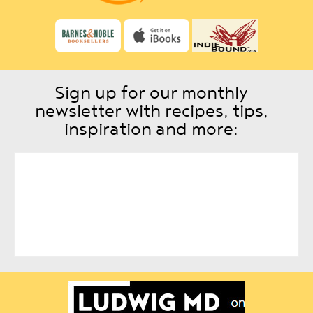
Sign up for our monthly
newsletter with recipes, tips,
inspiration and more: