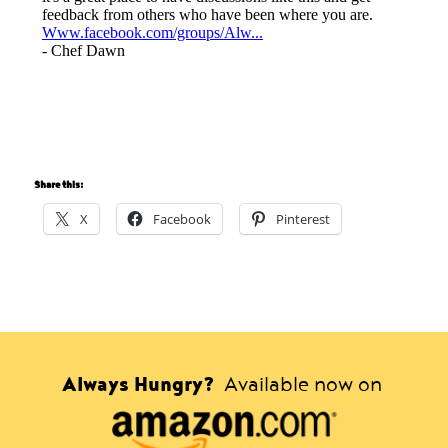
Share this:
X
Facebook
Pinterest
Always Hungry?
Available now on