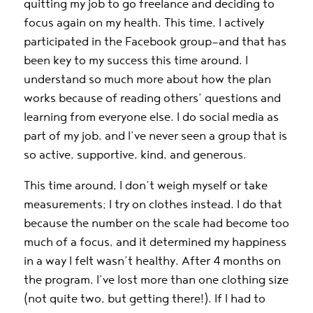
quitting my job to go freelance and deciding to
focus again on my health. This time, I actively
participated in the Facebook group—and that has
been key to my success this time around. I
understand so much more about how the plan
works because of reading others’ questions and
learning from everyone else. I do social media as
part of my job, and I’ve never seen a group that is
so active, supportive, kind, and generous.
This time around, I don’t weigh myself or take
measurements; I try on clothes instead. I do that
because the number on the scale had become too
much of a focus, and it determined my happiness
in a way I felt wasn’t healthy. After 4 months on
the program, I’ve lost more than one clothing size
(not quite two, but getting there!). If I had to