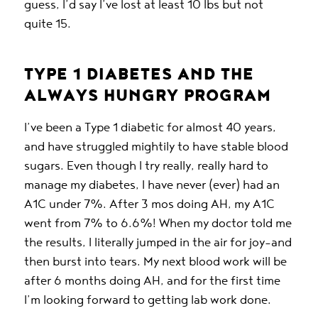
guess, I’d say I’ve lost at least 10 lbs but not
quite 15.
TYPE 1 DIABETES AND THE
ALWAYS HUNGRY PROGRAM
I’ve been a Type 1 diabetic for almost 40 years,
and have struggled mightily to have stable blood
sugars. Even though I try really, really hard to
manage my diabetes, I have never (ever) had an
A1C under 7%. After 3 mos doing AH, my A1C
went from 7% to 6.6%! When my doctor told me
the results, I literally jumped in the air for joy–and
then burst into tears. My next blood work will be
after 6 months doing AH, and for the first time
I’m looking forward to getting lab work done.