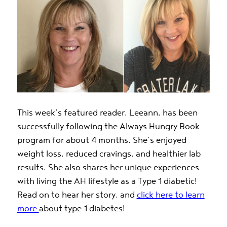
This week’s featured reader, Leeann, has been
successfully following the Always Hungry Book
program for about 4 months. She’s enjoyed
weight loss, reduced cravings, and healthier lab
results. She also shares her unique experiences
with living the AH lifestyle as a Type 1 diabetic!
Read on to hear her story, and
click here to learn
more
about type 1 diabetes!