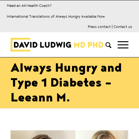
Need an AH Health Coach?
International Translations of Always Hungry Available Now
Press contact
|
Contact us
Always Hungry and
Type 1 Diabetes –
Leeann M.