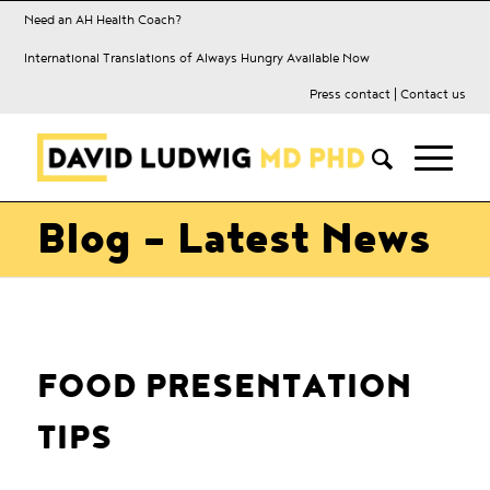
Need an AH Health Coach?
International Translations of Always Hungry Available Now
Press contact
|
Contact us
Blog - Latest News
FOOD PRESENTATION
TIPS