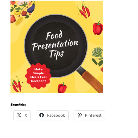
Share this:
X
Facebook
Pinterest