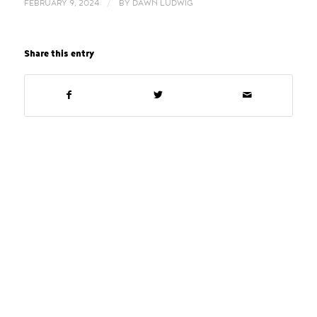
/
FEBRUARY 9, 2024
BY
DAWN LUDWIG
Share this entry