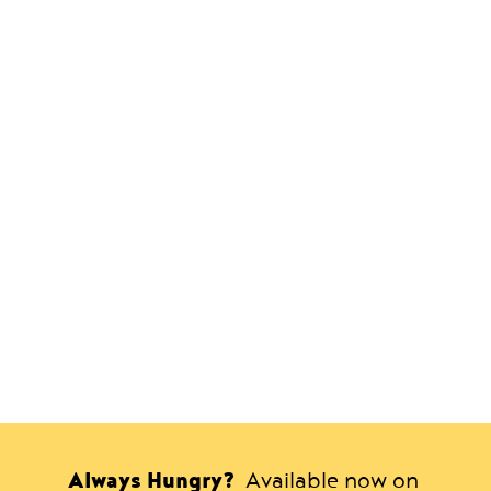
Always Hungry?
Available now on