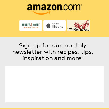
Sign up for our monthly
newsletter with recipes, tips,
inspiration and more: