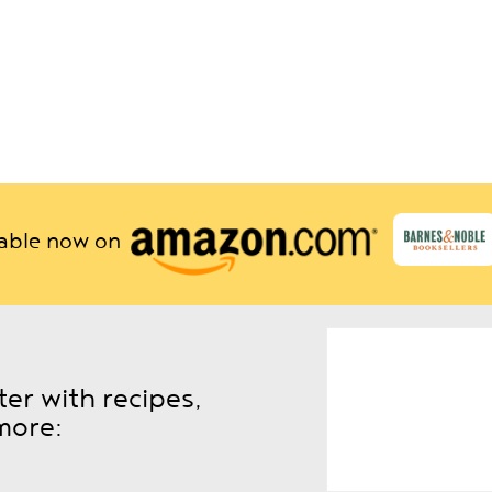
lable now on
er with recipes,
more: