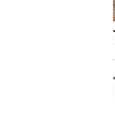
S
M
S