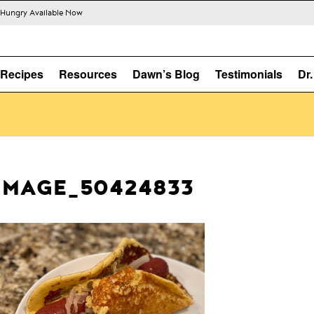
s Hungry Available Now
Recipes
Resources
Dawn’s Blog
Testimonials
Dr
IMAGE_50424833