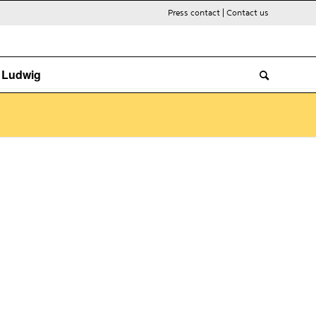
Press contact
|
Contact us
. Ludwig