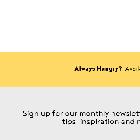
Always Hungry?
Avai
Sign up for our monthly newslett
tips, inspiration and 