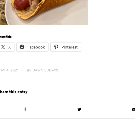
hare this:
X
Facebook
Pinterest
/
AY 4, 2021
BY
DAWN LUDWIG
hare this entry