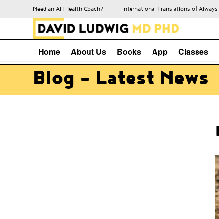
Need an AH Health Coach?
International Translations of Alway
Home
About Us
Books
App
Classes
Blog - Latest News