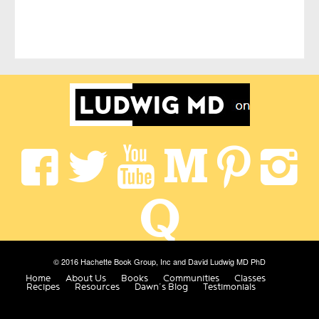
© 2016 Hachette Book Group, Inc and David Ludwig MD PhD
Home
About Us
Books
Communities
Classes
Recipes
Resources
Dawn’s Blog
Testimonials