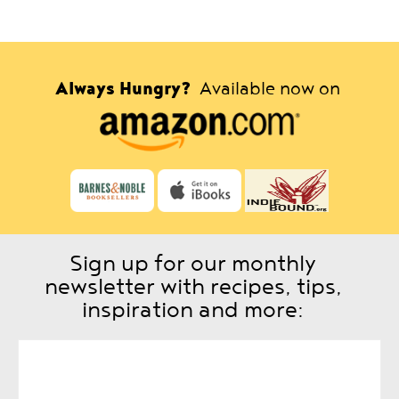
Always Hungry?
Available now on
Sign up for our monthly
newsletter with recipes, tips,
inspiration and more: