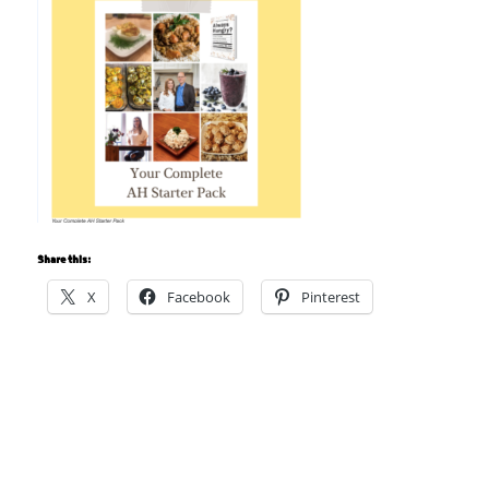
Share this:
X
Facebook
Pinterest