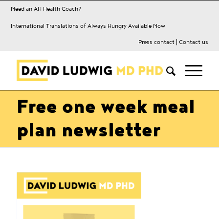
Need an AH Health Coach?
International Translations of Always Hungry Available Now
Press contact
|
Contact us
Free one week meal
plan newsletter