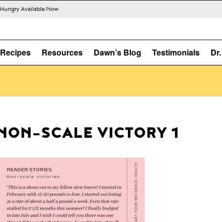
s Hungry Available Now
Recipes
Resources
Dawn’s Blog
Testimonials
Dr
NON-SCALE VICTORY 1