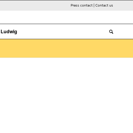
Press contact
|
Contact us
. Ludwig