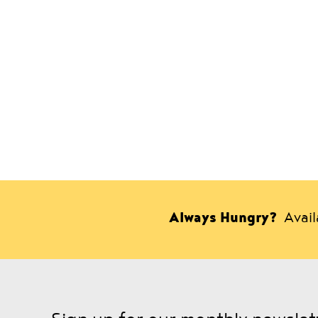
Always Hungry?
Avai