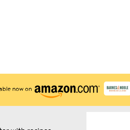
lable now on