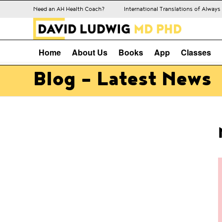
Need an AH Health Coach?
International Translations of Alway
Home
About Us
Books
App
Classes
Blog - Latest News