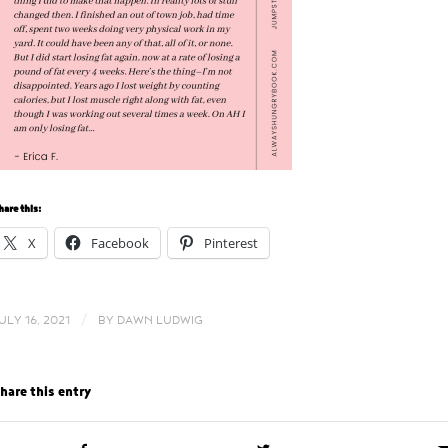
hare this:
X
Facebook
Pinterest
/
ULY 16, 2021
BY
DAWN LUDWIG
hare this entry