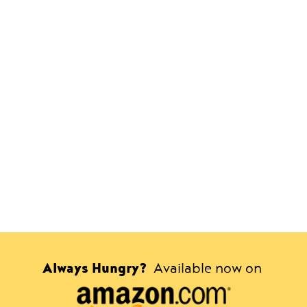
Always Hungry?
Available now on