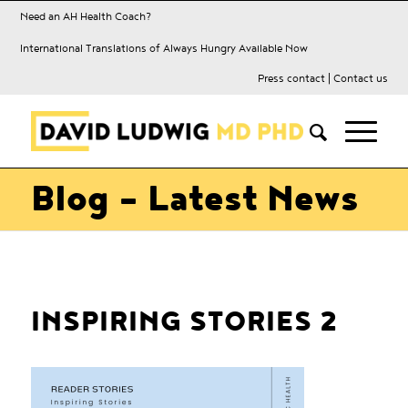
Need an AH Health Coach?
International Translations of Always Hungry Available Now
Press contact
|
Contact us
Blog - Latest News
INSPIRING STORIES 2