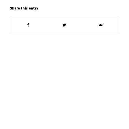
Share this entry