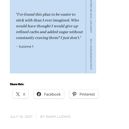
Share this:
X
Facebook
Pinterest
/
JULY 16, 2021
BY
DAWN LUDWIG