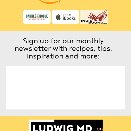
Sign up for our monthly
newsletter with recipes, tips,
inspiration and more: