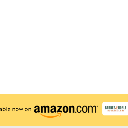
lable now on