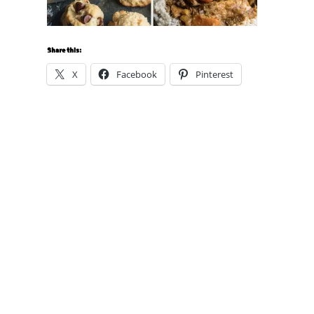
Share this:
X
Facebook
Pinterest