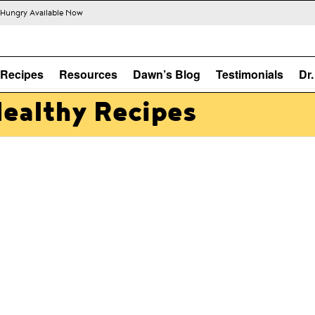
s Hungry Available Now
Recipes
Resources
Dawn’s Blog
Testimonials
Dr
Healthy Recipes