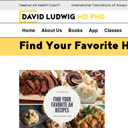
Need an AH Health Coach?
International Translations of Alway
Home
About Us
Books
App
Classes
Find Your Favorite 