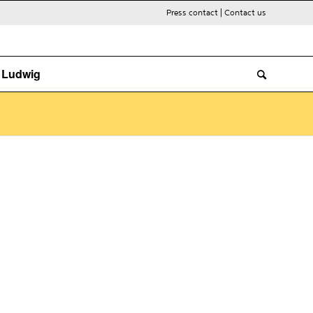
Press contact
|
Contact us
. Ludwig