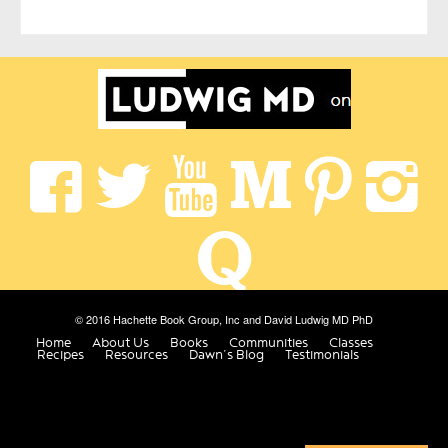
© 2016 Hachette Book Group, Inc and David Ludwig MD PhD
Home
About Us
Books
Communities
Classes
Recipes
Resources
Dawn’s Blog
Testimonials