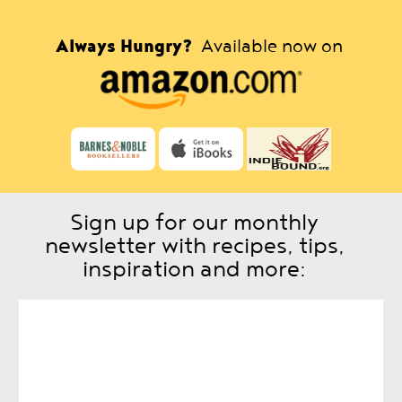
Always Hungry?
Available now on
Sign up for our monthly
newsletter with recipes, tips,
inspiration and more: