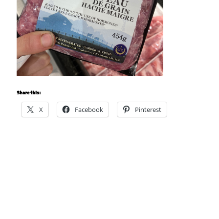
Share this:
X
Facebook
Pinterest