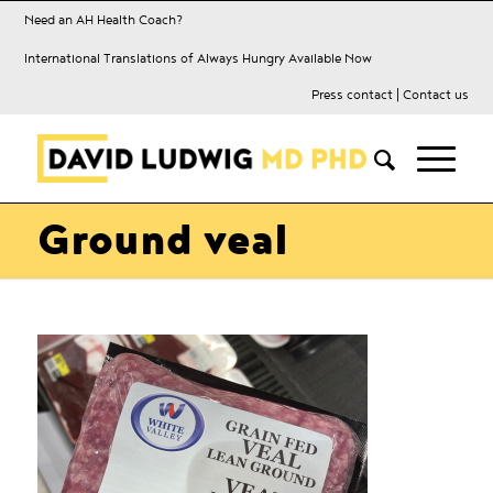
Need an AH Health Coach?
International Translations of Always Hungry Available Now
Press contact
|
Contact us
Ground veal