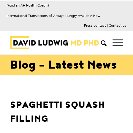
Need an AH Health Coach?
International Translations of Always Hungry Available Now
Press contact
|
Contact us
Blog - Latest News
SPAGHETTI SQUASH
FILLING