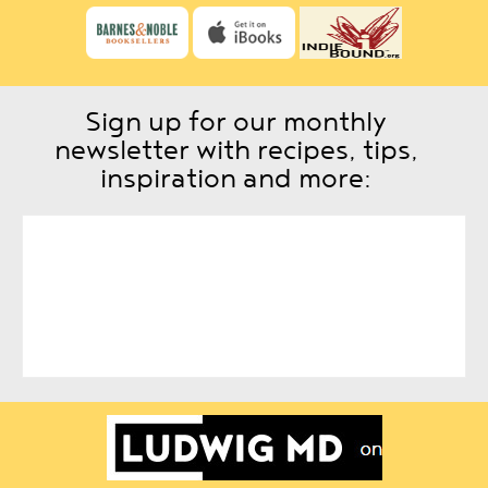
Sign up for our monthly
newsletter with recipes, tips,
inspiration and more: