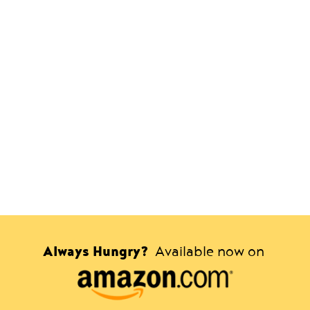
Always Hungry?
Available now on