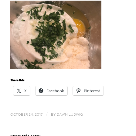
Share this:
X
Facebook
Pinterest
/
OCTOBER 24, 2017
BY
DAWN LUDWIG