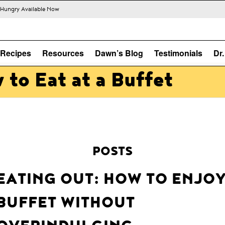
s Hungry Available Now
Recipes
Resources
Dawn’s Blog
Testimonials
Dr
 to Eat at a Buffet
POSTS
EATING OUT: HOW TO ENJOY
BUFFET WITHOUT