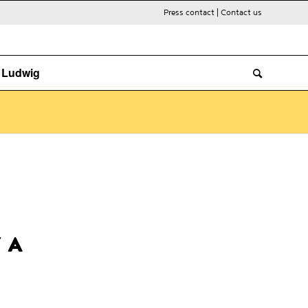
Press contact
|
Contact us
. Ludwig
 A