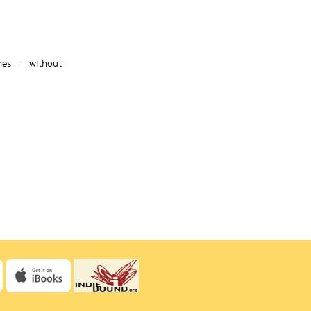
nes – without