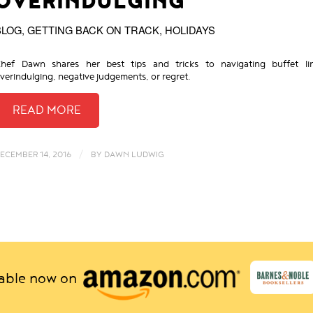
OVERINDULGING
BLOG
,
GETTING BACK ON TRACK
,
HOLIDAYS
hef Dawn shares her best tips and tricks to navigating buffet li
verindulging, negative judgements, or regret.
/
ECEMBER 14, 2016
BY
DAWN LUDWIG
lable now on