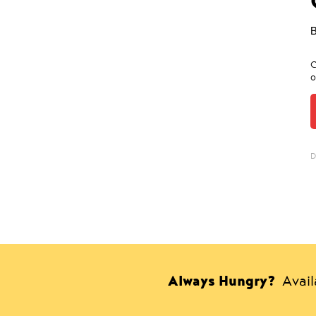
C
o
D
Always Hungry?
Avai