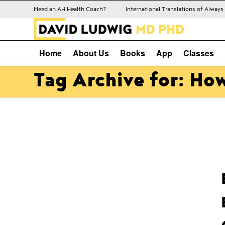
Need an AH Health Coach?
International Translations of Alway
Home
About Us
Books
App
Classes
Tag Archive for: How