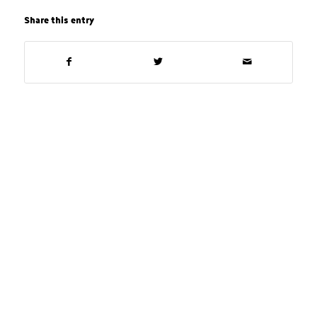
Share this entry