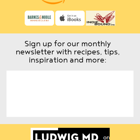
Sign up for our monthly
newsletter with recipes, tips,
inspiration and more: