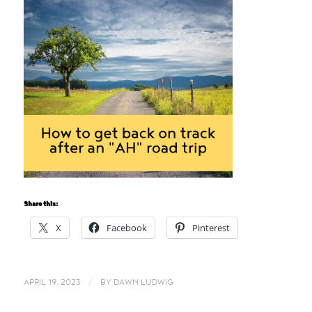
Share this:
X
Facebook
Pinterest
/
APRIL 19, 2023
BY
DAWN LUDWIG