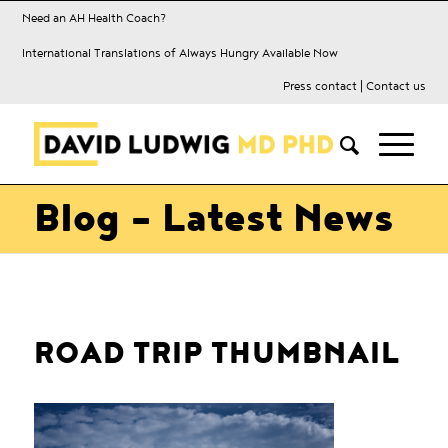
Need an AH Health Coach?
International Translations of Always Hungry Available Now
Press contact
|
Contact us
Blog - Latest News
ROAD TRIP THUMBNAIL