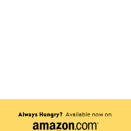
Always Hungry?
Available now on