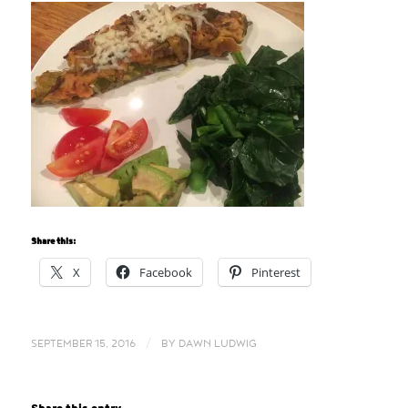
Share this:
X
Facebook
Pinterest
/
SEPTEMBER 15, 2016
BY
DAWN LUDWIG