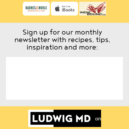
Sign up for our monthly
newsletter with recipes, tips,
inspiration and more: