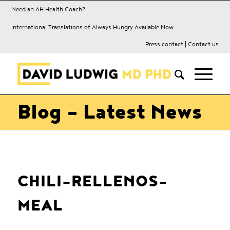
Need an AH Health Coach?
International Translations of Always Hungry Available Now
Press contact
|
Contact us
Blog - Latest News
CHILI-RELLENOS-
MEAL