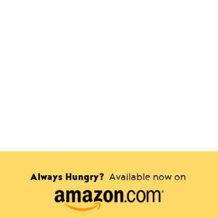
Always Hungry?
Available now on