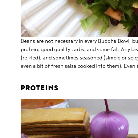
Beans are not necessary in every Buddha Bowl, but
protein, good quality carbs, and some fat. Any be
(refried), and sometimes seasoned (simple or spicy
even a bit of fresh salsa cooked into them). Even 
PROTEINS