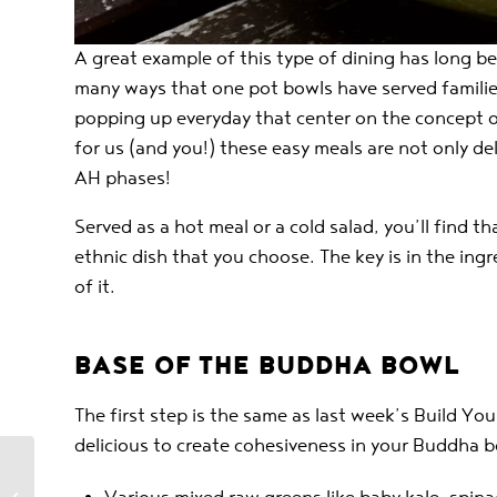
A great example of this type of dining has long be
many ways that one pot bowls have served familie
popping up everyday that center on the concept of
for us (and you!) these easy meals are not only deli
AH phases!
Served as a hot meal or a cold salad, you’ll find 
ethnic dish that you choose. The key is in the ing
of it.
BASE OF THE BUDDHA BOWL
The first step is the same as last week’s Build Y
delicious to create cohesiveness in your Buddha b
Build Your Own Tacos –