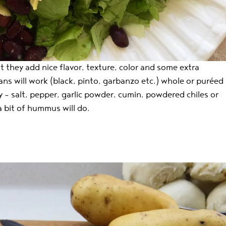
 they add nice flavor, texture, color and some extra
ans will work (black, pinto, garbanzo etc.) whole or puréed
 – salt, pepper, garlic powder, cumin, powdered chiles or
a bit of hummus will do.