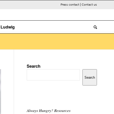
Press contact
|
Contact us
. Ludwig
Search
Search
Always Hungry? Resources