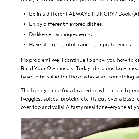
Be in a different ALWAYS HUNGRY? Book (AH
Enjoy different flavored dishes,
Dislike certain ingredients,
Have allergies, intolerances, or preferences fo
No problem! We’ll continue to show you how to ca
Build Your Own meals. Today, it’s a one bowl meal
have to be salad for those who want something w
The trendy name for a layered bowl that each per
(veggies, spices, protein, etc.) is put over a base
over top and voila! A tasty meal for everyone at yo