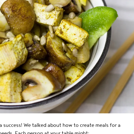
a success! We talked about how to create meals for a
 needs. Each person at your table might: