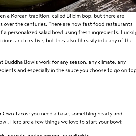
en a Korean tradition, called Bi bim bop, but there are
s over the centuries. There are now fast food restaurants
 a personalized salad bowl using fresh ingredients. Luckil
cious and creative, but they also fit easily into any of the
that Buddha Bowls work for any season, any climate, any
redients and especially in the sauce you choose to go on to
our Own Tacos: you need a base, something hearty and
owl. Here are a few things we love to start your bowl: