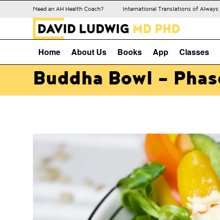
Need an AH Health Coach?
International Translations of Alway
Home
About Us
Books
App
Classes
Buddha Bowl – Phase