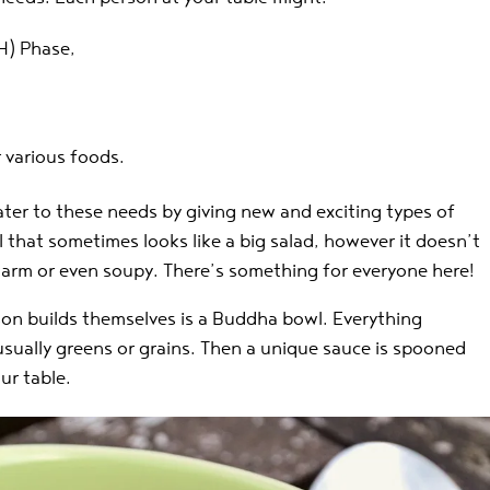
) Phase,
r various foods.
ter to these needs by giving new and exciting types of
 that sometimes looks like a big salad, however it doesn’t
arm or even soupy. There’s something for everyone here!
son builds themselves is a Buddha bowl. Everything
, usually greens or grains. Then a unique sauce is spooned
ur table.