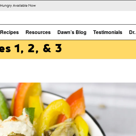
s Hungry Available Now
Recipes
Resources
Dawn’s Blog
Testimonials
Dr
s 1, 2, & 3