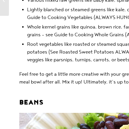
Various mixed raw greens like baby kale, spina
Phases 1, 2 & 3
Lightly blanched or steamed greens like kale, 
Guide to Cooking Vegetables (ALWAYS HUN
Whole kernel grains like quinoa, brown rice, fa
grains – see Guide to Cooking Whole Grain
Root vegetables like roasted or steamed squas
potatoes (See Roasted Sweet Potatoes ALWA
veggies like parsnips, turnips, carrots, or beets
Feel free to get a little more creative with your gr
meal bowl after all. Mix it up! Ultimately, it’s up 
BEANS