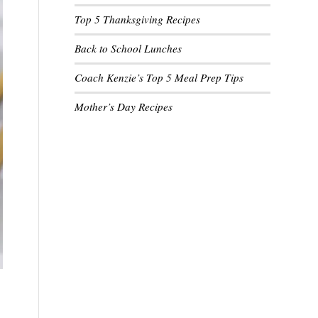
Top 5 Thanksgiving Recipes
Back to School Lunches
Coach Kenzie’s Top 5 Meal Prep Tips
Mother’s Day Recipes