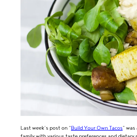
Last week’s post on “
Build Your Own Tacos
” was 
family with various taste preferences and dietary