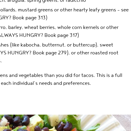
ch, arugula, spring greens, or radicchio
collards, mustard greens or other hearty leafy greens – see
GRY? Book page 313)
rro, barley, wheat berries, whole corn kernels or other
s (ALWAYS HUNGRY? Book page 317)
hes (like kabocha, butternut, or buttercup), sweet
YS HUNGRY? Book page 279), or other roasted root
.
eens and vegetables than you did for tacos. This is a full
to each individual’s needs and preferences.