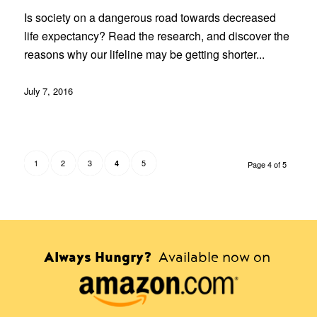
Is society on a dangerous road towards decreased
life expectancy? Read the research, and discover the
reasons why our lifeline may be getting shorter...
July 7, 2016
1
2
3
5
4
Page 4 of 5
Always Hungry?
Available now on