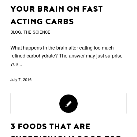
YOUR BRAIN ON FAST
ACTING CARBS
BLOG
,
THE SCIENCE
What happens in the brain after eating too much
refined carbohydrate? The answer may just surprise
you...
July 7, 2016
3 FOODS THAT ARE