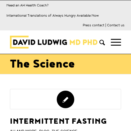
Need an AH Health Coach?
International Translations of Always Hungry Available Now
Press contact
|
Contact us
The Science
INTERMITTENT FASTING