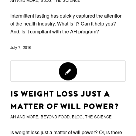
AH AND MORE
,
BLOG
,
THE SCIENCE
Intermittent fasting has quickly captured the attention
of the health industry. What is it? Can it help you?
And, is it compliant with the AH program?
July 7, 2016
IS WEIGHT LOSS JUST A
MATTER OF WILL POWER?
AH AND MORE
,
BEYOND FOOD
,
BLOG
,
THE SCIENCE
Is weight loss just a matter of will power? Or, is there