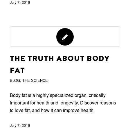
July 7, 2016
THE TRUTH ABOUT BODY
FAT
BLOG
,
THE SCIENCE
Body fat is a highly specialized organ, critically
important for health and longevity. Discover reasons
to love fat, and how it can improve health.
July 7, 2016