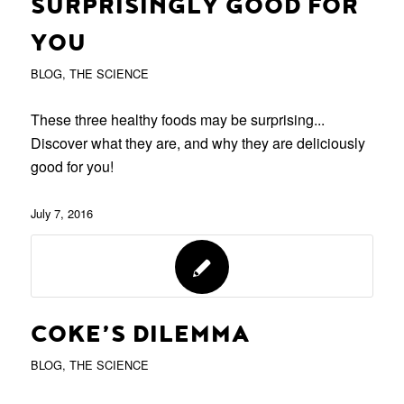
SURPRISINGLY GOOD FOR
YOU
BLOG
,
THE SCIENCE
These three healthy foods may be surprising...
Discover what they are, and why they are deliciously
good for you!
July 7, 2016
COKE’S DILEMMA
BLOG
,
THE SCIENCE