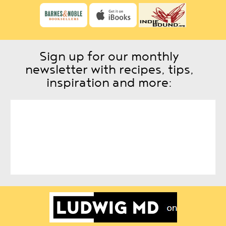
Sign up for our monthly
newsletter with recipes, tips,
inspiration and more: