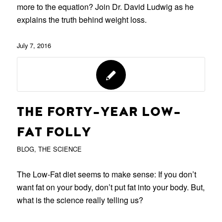
more to the equation? Join Dr. David Ludwig as he
explains the truth behind weight loss.
July 7, 2016
THE FORTY-YEAR LOW-
FAT FOLLY
BLOG
,
THE SCIENCE
The Low-Fat diet seems to make sense: If you don’t
want fat on your body, don’t put fat into your body. But,
what is the science really telling us?