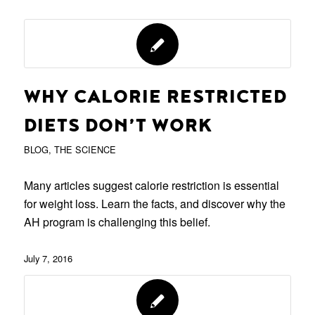
WHY CALORIE RESTRICTED
DIETS DON’T WORK
BLOG
,
THE SCIENCE
Many articles suggest calorie restriction is essential
for weight loss. Learn the facts, and discover why the
AH program is challenging this belief.
July 7, 2016