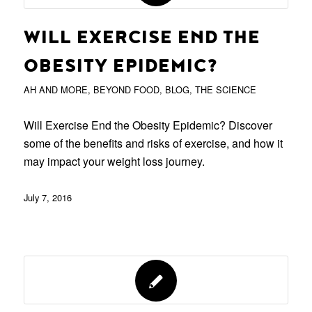
WILL EXERCISE END THE
OBESITY EPIDEMIC?
AH AND MORE
,
BEYOND FOOD
,
BLOG
,
THE SCIENCE
Will Exercise End the Obesity Epidemic? Discover
some of the benefits and risks of exercise, and how it
may impact your weight loss journey.
July 7, 2016