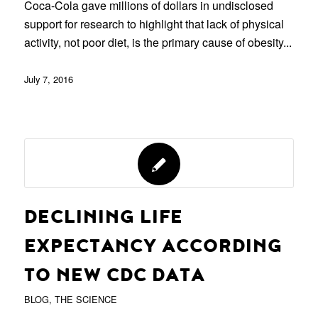
Coca-Cola gave millions of dollars in undisclosed
support for research to highlight that lack of physical
activity, not poor diet, is the primary cause of obesity...
July 7, 2016
DECLINING LIFE
EXPECTANCY ACCORDING
TO NEW CDC DATA
BLOG
,
THE SCIENCE