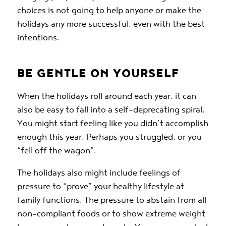
choices is not going to help anyone or make the
holidays any more successful, even with the best
intentions.
BE GENTLE ON YOURSELF
When the holidays roll around each year, it can
also be easy to fall into a self-deprecating spiral.
You might start feeling like you didn’t accomplish
enough this year. Perhaps you struggled, or you
“fell off the wagon”.
The holidays also might include feelings of
pressure to “prove” your healthy lifestyle at
family functions. The pressure to abstain from all
non-compliant foods or to show extreme weight