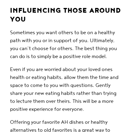
INFLUENCING THOSE AROUND
YOU
Sometimes you want others to be on a healthy
path with you or in support of you. Ultimately,
you can’t choose for others. The best thing you
can do is to simply be a positive role model.
Even if you are worried about your loved ones
health or eating habits, allow them the time and
space to come to you with questions. Gently
share your new eating habits rather than trying
to lecture them over theirs. This will be a more
positive experience for everyone.
Offering your favorite AH dishes or healthy
alternatives to old favorites is a great way to