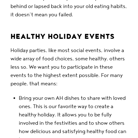
behind or lapsed back into your old eating habits,
it doesn’t mean you failed.
HEALTHY HOLIDAY EVENTS
Holiday parties, like most social events, involve a
wide array of food choices, some healthy, others
less so. We want you to participate in these
events to the highest extent possible. For many
people, that means:
Bring your own AH dishes to share with loved
ones. This is our favorite way to create a
healthy holiday. It allows you to be fully
involved in the festivities and to show others
how delicious and satisfying healthy food can