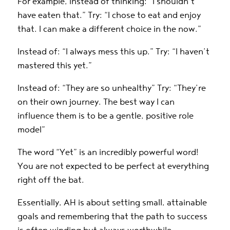
For example, instead of thinking: “I shouldn’t
have eaten that.” Try: “I chose to eat and enjoy
that. I can make a different choice in the now.”
Instead of: “I always mess this up.” Try: “I haven’t
mastered this yet.”
Instead of: “They are so unhealthy” Try: “They’re
on their own journey. The best way I can
influence them is to be a gentle, positive role
model”
The word “Yet” is an incredibly powerful word!
You are not expected to be perfect at everything
right off the bat.
Essentially, AH is about setting small, attainable
goals and remembering that the path to success