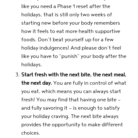
like you need a Phase 1 reset after the
holidays, that is still only two weeks of
starting new before your body remembers
how it feels to eat more health supportive
foods. Don’t beat yourself up for a few
holiday indulgences! And please don’t feel
like you have to “punish” your body after the
holidays.
Start fresh with the next bite, the next meal,
the next day.
You are fully in control of what
you eat, which means you can always start
fresh! You may find that having one bite —
and fully savoring it — is enough to satisfy
your holiday craving. The next bite always
provides the opportunity to make different
choices.