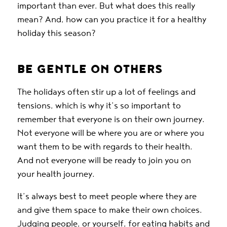
important than ever. But what does this really
mean? And, how can you practice it for a healthy
holiday this season?
BE GENTLE ON OTHERS
The holidays often stir up a lot of feelings and
tensions, which is why it’s so important to
remember that everyone is on their own journey.
Not everyone will be where you are or where you
want them to be with regards to their health.
And not everyone will be ready to join you on
your health journey.
It’s always best to meet people where they are
and give them space to make their own choices.
Judging people, or yourself, for eating habits and