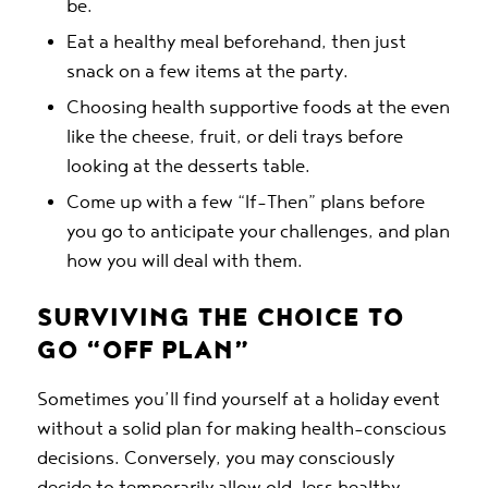
be.
Eat a healthy meal beforehand, then just
snack on a few items at the party.
Choosing health supportive foods at the even
like the cheese, fruit, or deli trays before
looking at the desserts table.
Come up with a few “If-Then” plans before
you go to anticipate your challenges, and plan
how you will deal with them.
SURVIVING THE CHOICE TO
GO “OFF PLAN”
Sometimes you’ll find yourself at a holiday event
without a solid plan for making health-conscious
decisions. Conversely, you may consciously
decide to temporarily allow old, less healthy