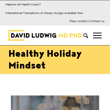
Need an AH Health Coach?
International Translations of Always Hungry Available Now
Press contact
|
Contact us
Healthy Holiday
Mindset