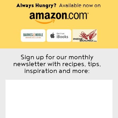
Always Hungry?
Available now on
Sign up for our monthly
newsletter with recipes, tips,
inspiration and more: