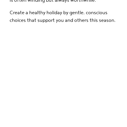
is often winding but always worthwhile.
Create a healthy holiday by gentle, conscious
choices that support you and others this season.