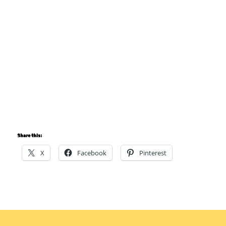
Share this:
X
Facebook
Pinterest