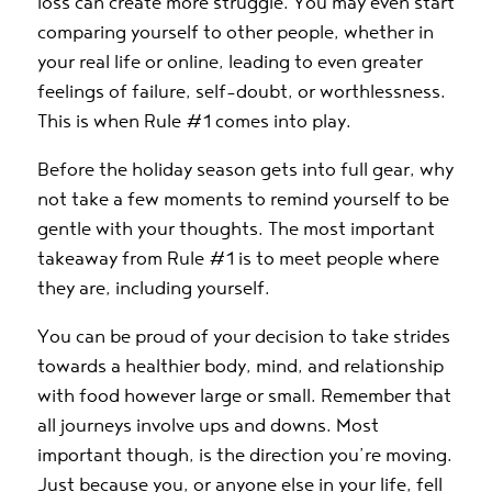
loss can create more struggle. You may even start
comparing yourself to other people, whether in
your real life or online, leading to even greater
feelings of failure, self-doubt, or worthlessness.
This is when Rule #1 comes into play.
Before the holiday season gets into full gear, why
not take a few moments to remind yourself to be
gentle with your thoughts. The most important
takeaway from Rule #1 is to meet people where
they are, including yourself.
You can be proud of your decision to take strides
towards a healthier body, mind, and relationship
with food however large or small. Remember that
all journeys involve ups and downs. Most
important though, is the direction you’re moving.
Just because you, or anyone else in your life, fell