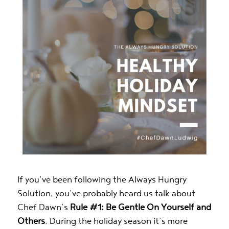
If you’ve been following the Always Hungry
Solution, you’ve probably heard us talk about
Chef Dawn’s
Rule #1: Be Gentle On Yourself and
Others
. During the holiday season it’s more