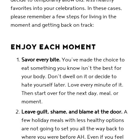
favorites into your celebrations. In these cases,
please remember a few steps for living in the
moment and getting back on track:
ENJOY EACH MOMENT
Savor every bite.
You’ve made the choice to
eat something you know isn’t the best for
your body. Don’t dwell on it or decide to
hate yourself later. Love every minute of it.
Then start over for the next day, meal, or
moment.
Leave guilt, shame, and blame at the door.
A
few holiday meals with less healthy options
are not going to set you all the way back to
where you were before AH. Even if you feel