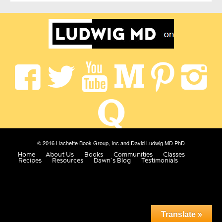
© 2016 Hachette Book Group, Inc and David Ludwig MD PhD
Home
About Us
Books
Communities
Classes
Recipes
Resources
Dawn’s Blog
Testimonials
Translate »