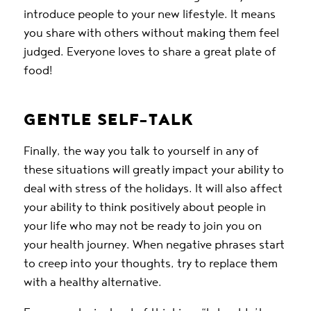
introduce people to your new lifestyle. It means
you share with others without making them feel
judged. Everyone loves to share a great plate of
food!
GENTLE SELF-TALK
Finally, the way you talk to yourself in any of
these situations will greatly impact your ability to
deal with stress of the holidays. It will also affect
your ability to think positively about people in
your life who may not be ready to join you on
your health journey. When negative phrases start
to creep into your thoughts, try to replace them
with a healthy alternative.