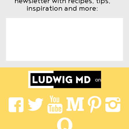
newsletter with recipes, tips,
inspiration and more: