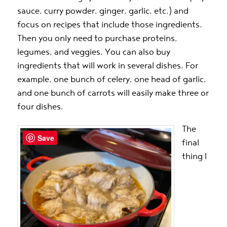
sauce, curry powder, ginger, garlic, etc.) and
focus on recipes that include those ingredients.
Then you only need to purchase proteins,
legumes, and veggies. You can also buy
ingredients that will work in several dishes. For
example, one bunch of celery, one head of garlic,
and one bunch of carrots will easily make three or
four dishes.
The
Save
final
thing I