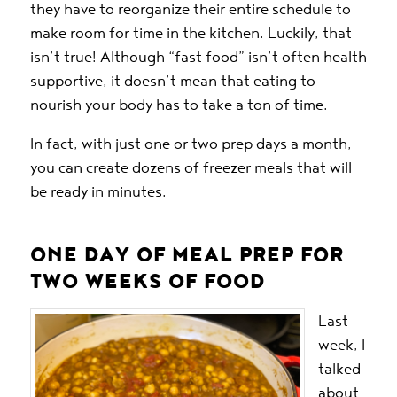
they have to reorganize their entire schedule to
make room for time in the kitchen. Luckily, that
isn’t true! Although “fast food” isn’t often health
supportive, it doesn’t mean that eating to
nourish your body has to take a ton of time.
In fact, with just one or two prep days a month,
you can create dozens of freezer meals that will
be ready in minutes.
ONE DAY OF MEAL PREP FOR
TWO WEEKS OF FOOD
Last
week, I
talked
about