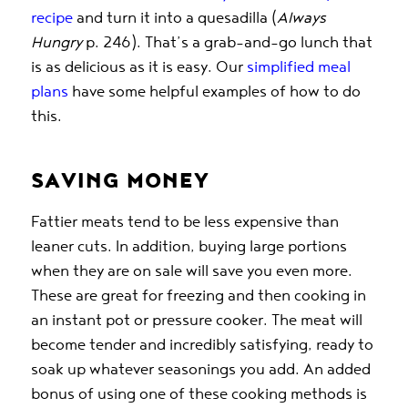
recipe
and turn it into a quesadilla (
Always
Hungry
p. 246). That’s a grab-and-go lunch that
is as delicious as it is easy. Our
simplified meal
plans
have some helpful examples of how to do
this.
SAVING MONEY
Fattier meats tend to be less expensive than
leaner cuts. In addition, buying large portions
when they are on sale will save you even more.
These are great for freezing and then cooking in
an instant pot or pressure cooker. The meat will
become tender and incredibly satisfying, ready to
soak up whatever seasonings you add. An added
bonus of using one of these cooking methods is