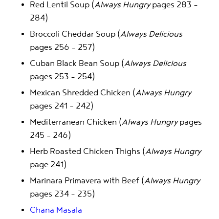
Red Lentil Soup (
Always Hungry
pages 283 –
284)
Broccoli Cheddar Soup (
Always Delicious
pages 256 – 257)
Cuban Black Bean Soup (
Always Delicious
pages 253 – 254)
Mexican Shredded Chicken (
Always Hungry
pages 241 – 242)
Mediterranean Chicken (
Always Hungry
pages
245 – 246)
Herb Roasted Chicken Thighs (
Always Hungry
page 241)
Marinara Primavera with Beef (
Always Hungry
pages 234 – 235)
Chana Masala