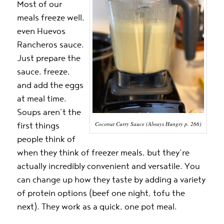
Most of our
meals freeze well,
even Huevos
Rancheros sauce.
Just prepare the
sauce, freeze,
and add the eggs
at meal time.
Soups aren’t the
Coconut Curry Sauce (Always Hungry p. 266)
first things
people think of
when they think of freezer meals, but they’re
actually incredibly convenient and versatile. You
can change up how they taste by adding a variety
of protein options (beef one night, tofu the
next). They work as a quick, one pot meal.