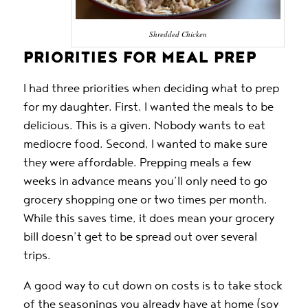
Shredded Chicken
PRIORITIES FOR MEAL PREP
I had three priorities when deciding what to prep
for my daughter. First, I wanted the meals to be
delicious. This is a given. Nobody wants to eat
mediocre food. Second, I wanted to make sure
they were affordable. Prepping meals a few
weeks in advance means you’ll only need to go
grocery shopping one or two times per month.
While this saves time, it does mean your grocery
bill doesn’t get to be spread out over several
trips.
A good way to cut down on costs is to take stock
of the seasonings you already have at home (soy