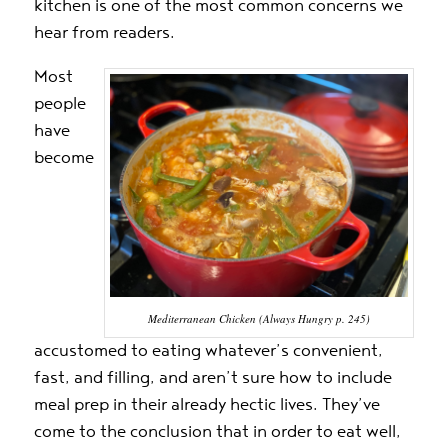
kitchen is one of the most common concerns we
hear from readers.
Most
people
have
become
Mediterranean Chicken (Always Hungry p. 245)
accustomed to eating whatever’s convenient,
fast, and filling, and aren’t sure how to include
meal prep in their already hectic lives. They’ve
come to the conclusion that in order to eat well,