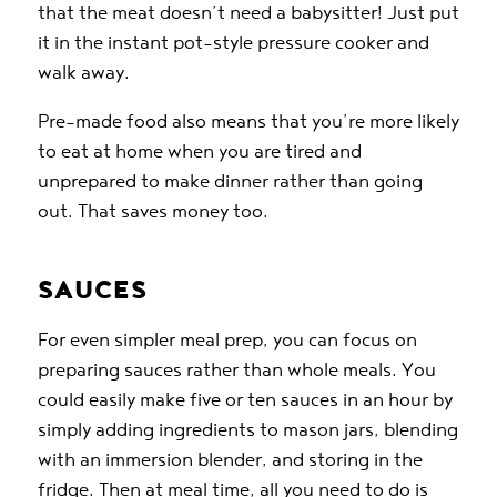
that the meat doesn’t need a babysitter! Just put
it in the instant pot-style pressure cooker and
walk away.
Pre-made food also means that you’re more likely
to eat at home when you are tired and
unprepared to make dinner rather than going
out. That saves money too.
SAUCES
For even simpler meal prep, you can focus on
preparing sauces rather than whole meals. You
could easily make five or ten sauces in an hour by
simply adding ingredients to mason jars, blending
with an immersion blender, and storing in the
fridge. Then at meal time, all you need to do is