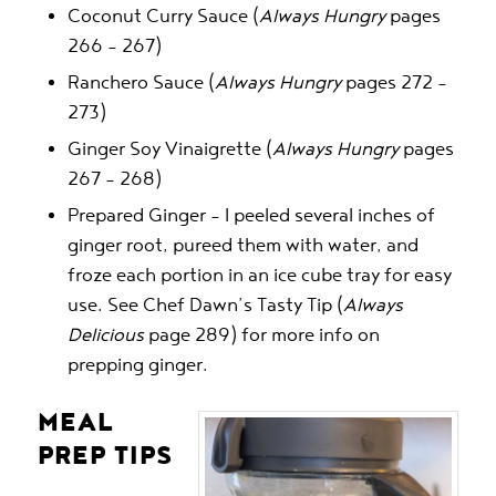
Coconut Curry Sauce (
Always Hungry
pages
266 – 267)
Ranchero Sauce (
Always Hungry
pages 272 –
273)
Ginger Soy Vinaigrette (
Always Hungry
pages
267 – 268)
Prepared Ginger – I peeled several inches of
ginger root, pureed them with water, and
froze each portion in an ice cube tray for easy
use. See Chef Dawn’s Tasty Tip (
Always
Delicious
page 289) for more info on
prepping ginger.
MEAL
PREP TIPS