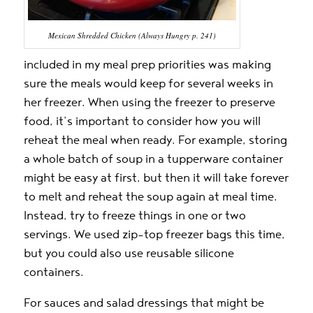
Mexican Shredded Chicken (Always Hungry p. 241)
included in my meal prep priorities was making
sure the meals would keep for several weeks in
her freezer. When using the freezer to preserve
food, it’s important to consider how you will
reheat the meal when ready. For example, storing
a whole batch of soup in a tupperware container
might be easy at first, but then it will take forever
to melt and reheat the soup again at meal time.
Instead, try to freeze things in one or two
servings. We used zip-top freezer bags this time,
but you could also use reusable silicone
containers.
For sauces and salad dressings that might be