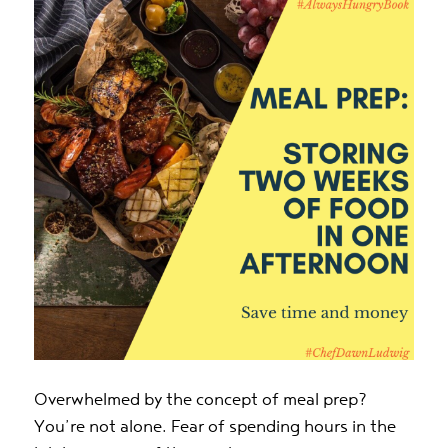
Overwhelmed by the concept of meal prep?
You’re not alone. Fear of spending hours in the