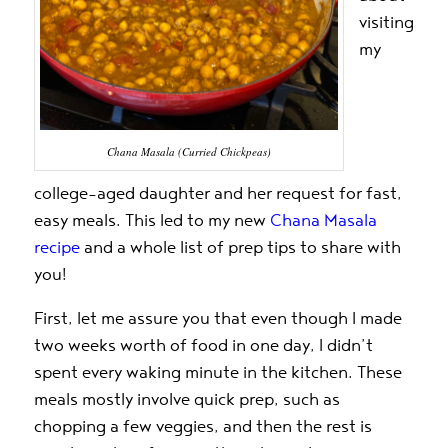
visiting
my
Chana Masala (Curried Chickpeas)
college-aged daughter and her request for fast,
easy meals. This led to my new
Chana Masala
recipe
and a whole list of prep tips to share with
you!
First, let me assure you that even though I made
two weeks worth of food in one day, I didn’t
spent every waking minute in the kitchen. These
meals mostly involve quick prep, such as
chopping a few veggies, and then the rest is