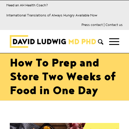
Need an AH Health Coach?
International Translations of Always Hungry Available Now
Press contact
|
Contact us
How To Prep and
Store Two Weeks of
Food in One Day