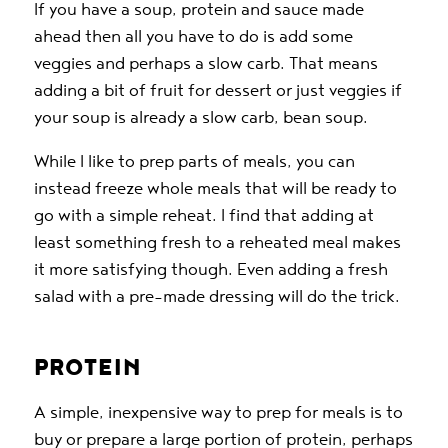
If you have a soup, protein and sauce made
ahead then all you have to do is add some
veggies and perhaps a slow carb. That means
adding a bit of fruit for dessert or just veggies if
your soup is already a slow carb, bean soup.
While I like to prep parts of meals, you can
instead freeze whole meals that will be ready to
go with a simple reheat. I find that adding at
least something fresh to a reheated meal makes
it more satisfying though. Even adding a fresh
salad with a pre-made dressing will do the trick.
PROTEIN
A simple, inexpensive way to prep for meals is to
buy or prepare a large portion of protein, perhaps