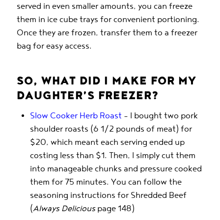
served in even smaller amounts, you can freeze
them in ice cube trays for convenient portioning.
Once they are frozen, transfer them to a freezer
bag for easy access.
SO, WHAT DID I MAKE FOR MY
DAUGHTER’S FREEZER?
Slow Cooker Herb Roast
– I bought two pork
shoulder roasts (6 1/2 pounds of meat) for
$20, which meant each serving ended up
costing less than $1. Then, I simply cut them
into manageable chunks and pressure cooked
them for 75 minutes. You can follow the
seasoning instructions for Shredded Beef
(
Always Delicious
page 148)