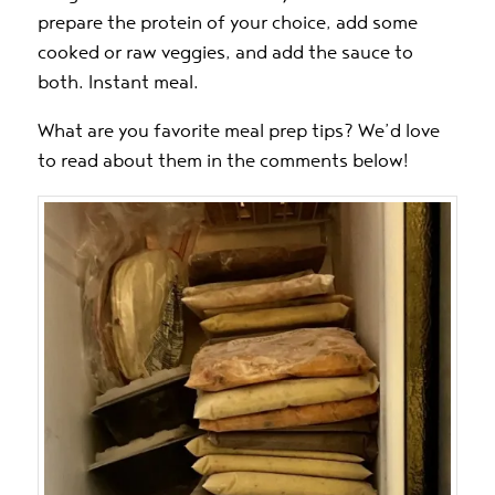
prepare the protein of your choice, add some
cooked or raw veggies, and add the sauce to
both. Instant meal.
What are you favorite meal prep tips? We’d love
to read about them in the comments below!