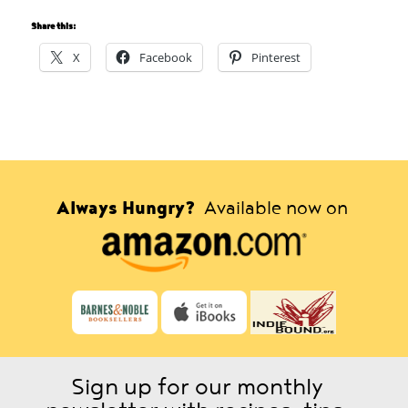
Share this:
X
Facebook
Pinterest
Always Hungry?
Available now on
Sign up for our monthly