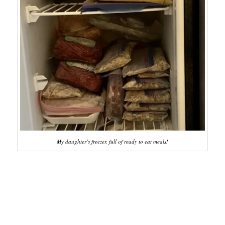
My daughter’s freezer, full of ready to eat meals!