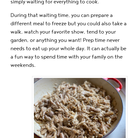
simply waiting for everything to cook.
During that waiting time, you can prepare a
different meal to freeze but you could also take a
walk, watch your favorite show, tend to your
garden, or anything you want! Prep time never
needs to eat up your whole day. It can actually be
a fun way to spend time with your family on the
weekends.