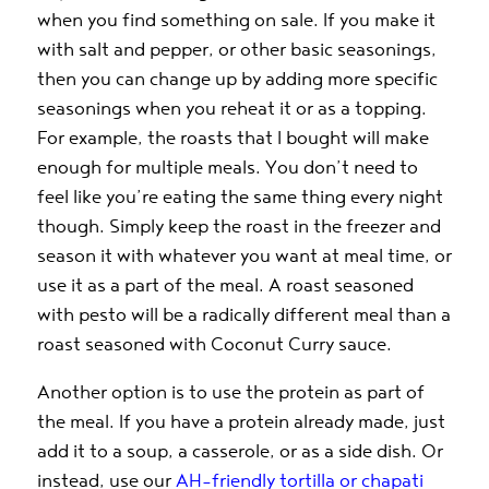
when you find something on sale. If you make it
with salt and pepper, or other basic seasonings,
then you can change up by adding more specific
seasonings when you reheat it or as a topping.
For example, the roasts that I bought will make
enough for multiple meals. You don’t need to
feel like you’re eating the same thing every night
though. Simply keep the roast in the freezer and
season it with whatever you want at meal time, or
use it as a part of the meal. A roast seasoned
with pesto will be a radically different meal than a
roast seasoned with Coconut Curry sauce.
Another option is to use the protein as part of
the meal. If you have a protein already made, just
add it to a soup, a casserole, or as a side dish. Or
instead, use our
AH-friendly tortilla or chapati