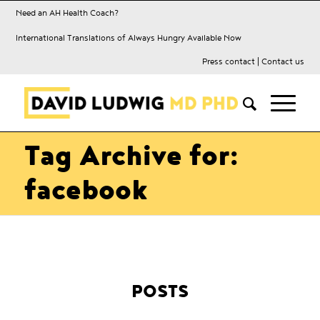
Need an AH Health Coach?
International Translations of Always Hungry Available Now
Press contact
|
Contact us
Tag Archive for:
facebook
POSTS