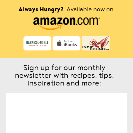
Always Hungry?
Available now on
Sign up for our monthly
newsletter with recipes, tips,
inspiration and more: