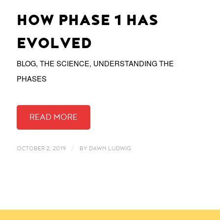
HOW PHASE 1 HAS
EVOLVED
BLOG
,
THE SCIENCE
,
UNDERSTANDING THE
PHASES
/
OCTOBER 2, 2019
BY
DAWN LUDWIG