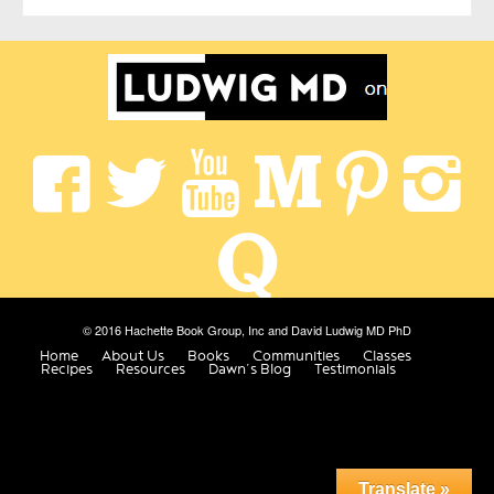
© 2016 Hachette Book Group, Inc and David Ludwig MD PhD
Home
About Us
Books
Communities
Classes
Recipes
Resources
Dawn’s Blog
Testimonials
Translate »