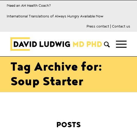
Need an AH Health Coach?
International Translations of Always Hungry Available Now
Press contact
|
Contact us
Tag Archive for:
Soup Starter
POSTS