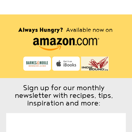
Always Hungry?
Available now on
Sign up for our monthly
newsletter with recipes, tips,
inspiration and more: