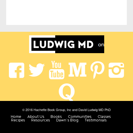
© 2016 Hachette Book Group, Inc and David Ludwig MD PhD
Home
About Us
Books
Communities
Classes
Recipes
Resources
Dawn’s Blog
Testimonials