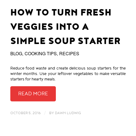
HOW TO TURN FRESH
VEGGIES INTO A
SIMPLE SOUP STARTER
BLOG
,
COOKING TIPS
,
RECIPES
Reduce food waste and create delicious soup starters for the
winter months. Use your leftover vegetables to make versatile
starters for hearty meals.
/
OCTOBER 5, 2016
BY
DAWN LUDWIG