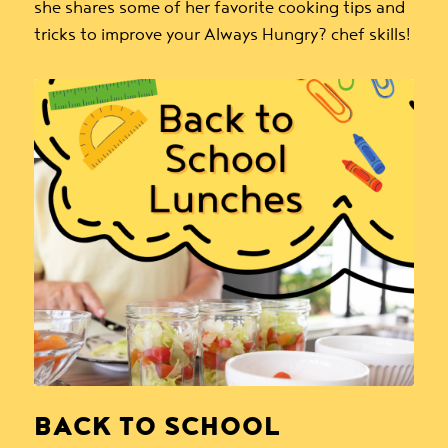
she shares some of her favorite cooking tips and
tricks to improve your Always Hungry? chef skills!
BACK TO SCHOOL