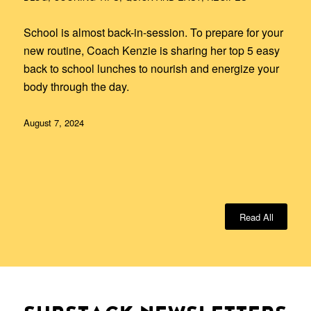
School is almost back-in-session. To prepare for your
new routine, Coach Kenzie is sharing her top 5 easy
back to school lunches to nourish and energize your
body through the day.
August 7, 2024
Read All