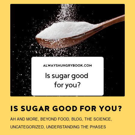
IS SUGAR GOOD FOR YOU?
AH AND MORE
,
BEYOND FOOD
,
BLOG
,
THE SCIENCE
,
UNCATEGORIZED
,
UNDERSTANDING THE PHASES