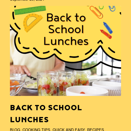
BACK TO SCHOOL
LUNCHES
BLOG
,
COOKING TIPS
,
QUICK AND EASY
,
RECIPES