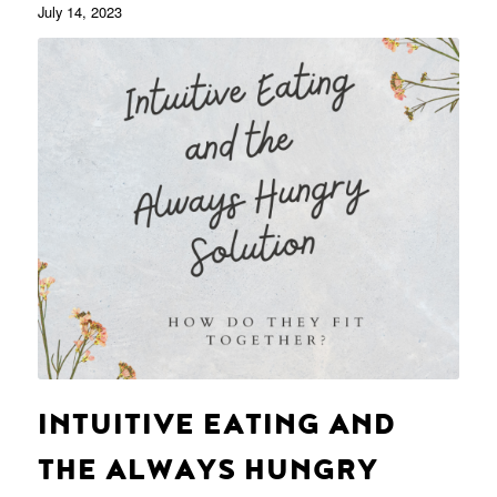
July 14, 2023
INTUITIVE EATING AND
THE ALWAYS HUNGRY