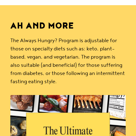
AH AND MORE
The Always Hungry? Program is adjustable for
those on specialty diets such as: keto, plant-
based, vegan, and vegetarian. The program is
also suitable (and beneficial) for those suffering
from diabetes, or those following an intermittent
fasting eating style.