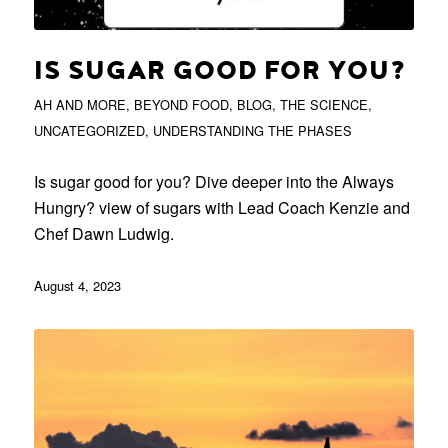
IS SUGAR GOOD FOR YOU?
AH AND MORE
,
BEYOND FOOD
,
BLOG
,
THE SCIENCE
,
UNCATEGORIZED
,
UNDERSTANDING THE PHASES
Is sugar good for you? Dive deeper into the Always
Hungry? view of sugars with Lead Coach Kenzie and
Chef Dawn Ludwig.
August 4, 2023