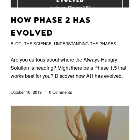
HOW PHASE 2 HAS
EVOLVED
BLOG
,
THE SCIENCE
,
UNDERSTANDING THE PHASES
Are you curious about where the Always Hungry
Solution is heading? Might there be a Phase 1.5 that
works best for you? Discover how AH has evolved.
October 16, 2019
/
0 Comments