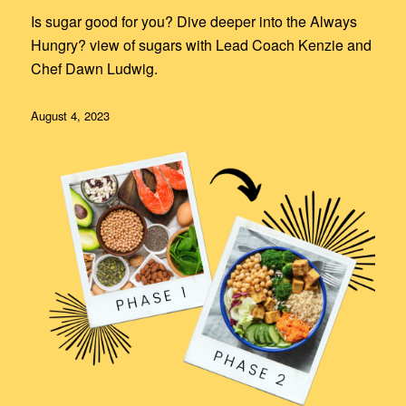
Is sugar good for you? Dive deeper into the Always
Hungry? view of sugars with Lead Coach Kenzie and
Chef Dawn Ludwig.
August 4, 2023