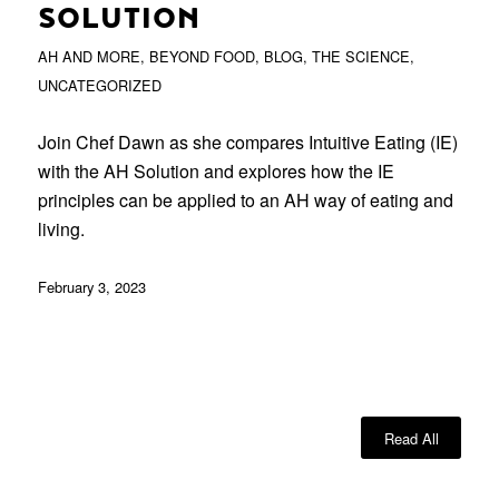
SOLUTION
AH AND MORE
,
BEYOND FOOD
,
BLOG
,
THE SCIENCE
,
UNCATEGORIZED
Join Chef Dawn as she compares Intuitive Eating (IE)
with the AH Solution and explores how the IE
principles can be applied to an AH way of eating and
living.
February 3, 2023
Read All