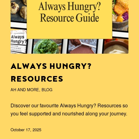
ALWAYS HUNGRY?
RESOURCES
AH AND MORE
,
BLOG
Discover our favourite Always Hungry? Resources so
you feel supported and nourished along your journey.
October 17, 2025