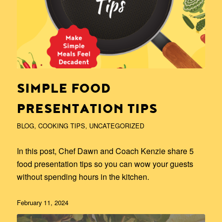
SIMPLE FOOD
PRESENTATION TIPS
BLOG
,
COOKING TIPS
,
UNCATEGORIZED
In this post, Chef Dawn and Coach Kenzie share 5
food presentation tips so you can wow your guests
without spending hours in the kitchen.
February 11, 2024