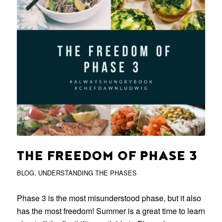
THE FREEDOM OF PHASE 3
BLOG
,
UNDERSTANDING THE PHASES
Phase 3 is the most misunderstood phase, but it also
has the most freedom! Summer is a great time to learn