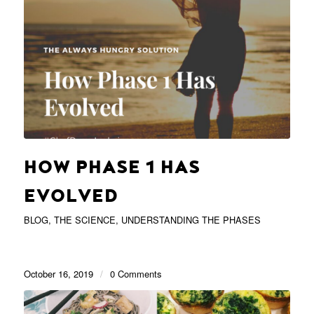
HOW PHASE 1 HAS
EVOLVED
BLOG
,
THE SCIENCE
,
UNDERSTANDING THE PHASES
October 16, 2019
/
0 Comments