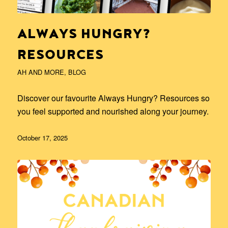
ALWAYS HUNGRY?
RESOURCES
AH AND MORE
,
BLOG
Discover our favourite Always Hungry? Resources so
you feel supported and nourished along your journey.
October 17, 2025