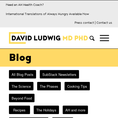
Need an AH Health Coach?
International Translations of Always Hungry Available Now
Press contact
|
Contact us
Blog
All Blog Posts
SubStack Newsletters
The Science
The Phases
Cooking Tips
Beyond Food
Recipes
The Holidays
AH and more