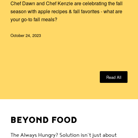
Chef Dawn and Chef Kenzie are celebrating the fall
season with apple recipes & fall favorites - what are
your go-to fall meals?
October 24, 2023
Read All
BEYOND FOOD
The Always Hungry? Solution isn’t just about