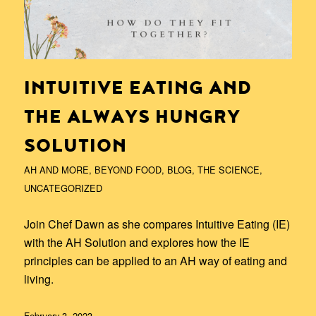
INTUITIVE EATING AND
THE ALWAYS HUNGRY
SOLUTION
AH AND MORE
,
BEYOND FOOD
,
BLOG
,
THE SCIENCE
,
UNCATEGORIZED
Join Chef Dawn as she compares Intuitive Eating (IE)
with the AH Solution and explores how the IE
principles can be applied to an AH way of eating and
living.
February 3, 2023