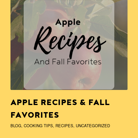
APPLE RECIPES & FALL
FAVORITES
BLOG
,
COOKING TIPS
,
RECIPES
,
UNCATEGORIZED