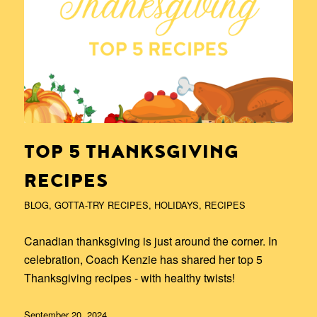
TOP 5 THANKSGIVING
RECIPES
BLOG
,
GOTTA-TRY RECIPES
,
HOLIDAYS
,
RECIPES
Canadian thanksgiving is just around the corner. In
celebration, Coach Kenzie has shared her top 5
Thanksgiving recipes - with healthy twists!
September 20, 2024