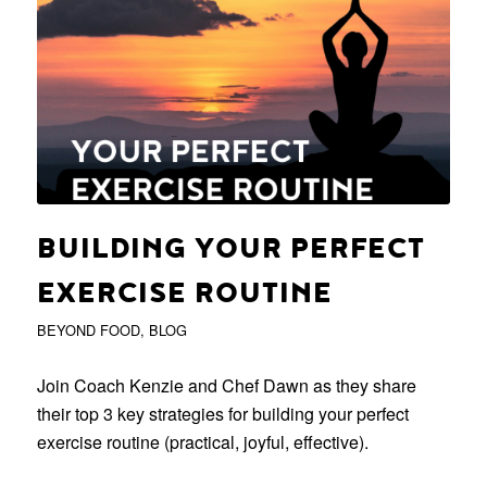
BUILDING YOUR PERFECT
EXERCISE ROUTINE
BEYOND FOOD
,
BLOG
Join Coach Kenzie and Chef Dawn as they share
their top 3 key strategies for building your perfect
exercise routine (practical, joyful, effective).