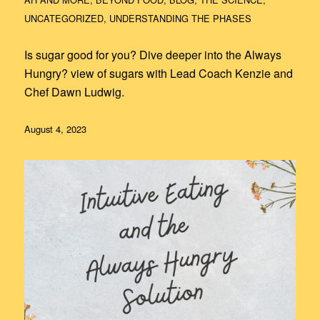
UNCATEGORIZED
,
UNDERSTANDING THE PHASES
Is sugar good for you? Dive deeper into the Always
Hungry? view of sugars with Lead Coach Kenzie and
Chef Dawn Ludwig.
August 4, 2023