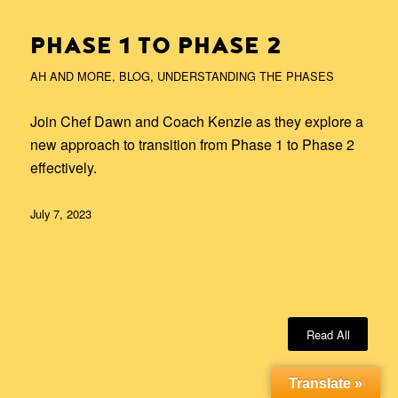
PHASE 1 TO PHASE 2
AH AND MORE
,
BLOG
,
UNDERSTANDING THE PHASES
Join Chef Dawn and Coach Kenzie as they explore a
new approach to transition from Phase 1 to Phase 2
effectively.
July 7, 2023
Read All
Translate »