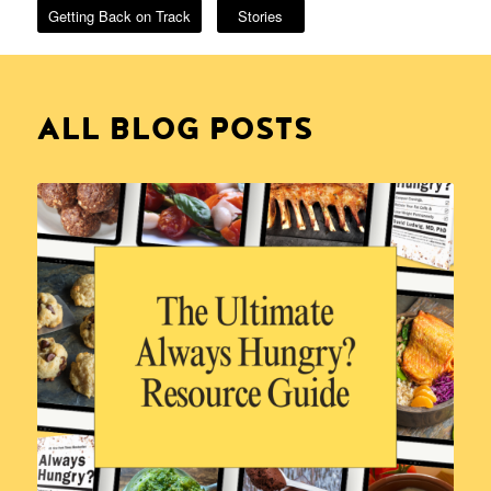
Getting Back on Track
Stories
ALL BLOG POSTS