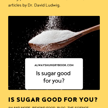
articles by Dr. David Ludwig.
IS SUGAR GOOD FOR YOU?
AH AND MORE
,
BEYOND FOOD
,
BLOG
,
THE SCIENCE
,