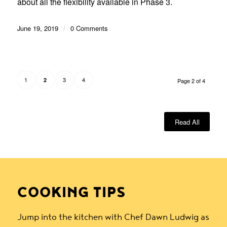
about all the flexibility available in Phase 3.
June 19, 2019
/
0 Comments
1
3
4
2
Page 2 of 4
Read All
COOKING TIPS
Jump into the kitchen with Chef Dawn Ludwig as