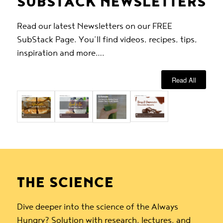
SUBSTACK NEWSLETTERS
Read our latest Newsletters on our FREE
SubStack Page. You’ll find videos, recipes, tips,
inspiration and more….
Read All
THE SCIENCE
Dive deeper into the science of the Always
Hungry? Solution with research, lectures, and