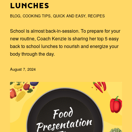
LUNCHES
BLOG
,
COOKING TIPS
,
QUICK AND EASY
,
RECIPES
School is almost back-in-session. To prepare for your
new routine, Coach Kenzie is sharing her top 5 easy
back to school lunches to nourish and energize your
body through the day.
August 7, 2024