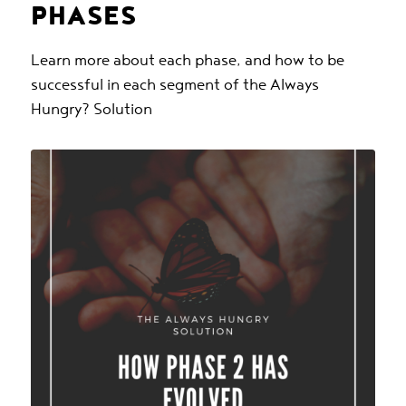
PHASES
Learn more about each phase, and how to be
successful in each segment of the Always
Hungry? Solution