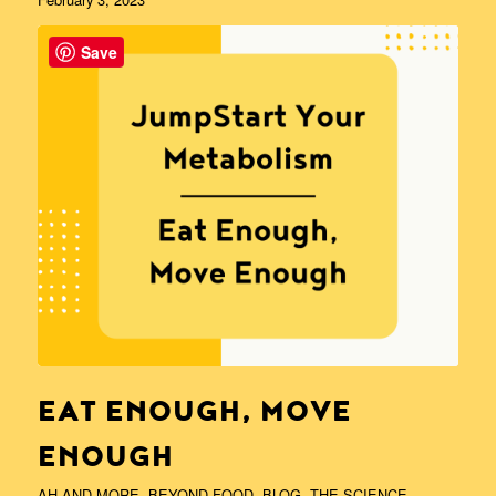
Save
EAT ENOUGH, MOVE
ENOUGH
AH AND MORE
,
BEYOND FOOD
,
BLOG
,
THE SCIENCE