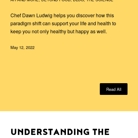
Chef Dawn Ludwig helps you discover how this
paradigm shift can support your life and health to
keep you not only healthy but happy as well.
May 12, 2022
Read All
UNDERSTANDING THE