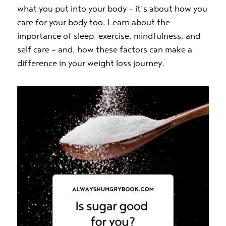
what you put into your body – it’s about how you
care for your body too. Learn about the
importance of sleep, exercise, mindfulness, and
self care – and, how these factors can make a
difference in your weight loss journey.