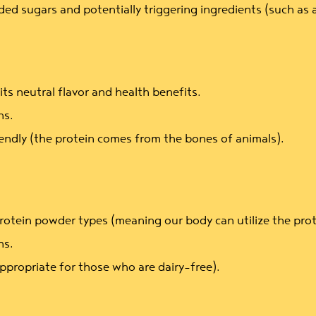
ed sugars and potentially triggering ingredients (such as a
ts neutral flavor and health benefits.
ns.
endly (the protein comes from the bones of animals).
rotein powder types (meaning our body can utilize the protei
ns.
ppropriate for those who are dairy-free).