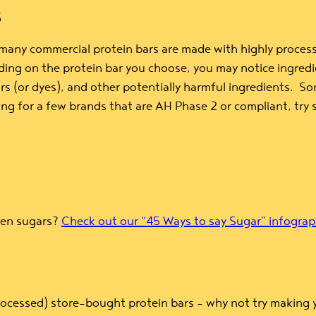
S
 many commercial protein bars are made with highly process
ding on the protein bar you choose, you may notice ingredie
colors (or dyes), and other potentially harmful ingredients.
king for a few brands that are AH Phase 2 or compliant, try
dden sugars?
Check out our “45 Ways to say Sugar” infograp
rocessed) store-bought protein bars – why not try making