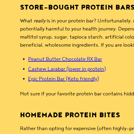
STORE-BOUGHT PROTEIN BAR
What
really
is in your protein bar? Unfortunately,
potentially harmful to your health journey. Depen
maltitol syrup, sugar, tapioca starch, artificial 
beneficial, wholesome ingredients. If you are loo
Peanut Butter Chocolate RX Bar
Cashew Larabar (lower in protein)
Epic Protein Bar (Keto friendly)
Not sure if your favorite protein bar contains hi
HOMEMADE PROTEIN BITES
Rather than opting for expensive (often highly-p