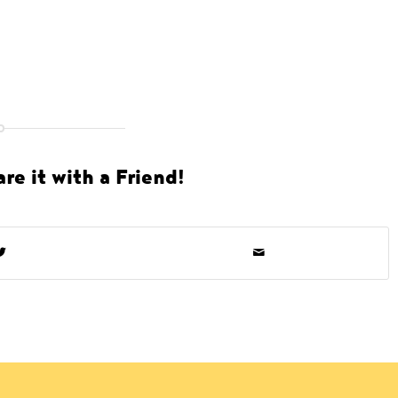
re it with a Friend!