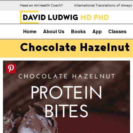
Need an AH Health Coach?
International Translations of Alway
Home
About Us
Books
App
Classes
Chocolate Hazelnut 