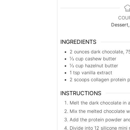
COU
Dessert
INGREDIENTS
2
ounces
dark chocolate, 7
⅓
cup
cashew butter
⅓
cup
hazelnut butter
1
tsp
vanilla extract
2
scoops
collagen protein 
INSTRUCTIONS
Melt the dark chocolate in 
Mix the melted chocolate wi
Add the protein powder and m
Divide into 12 silicone mini