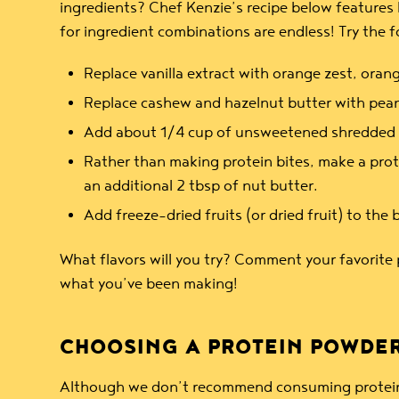
ingredients? Chef Kenzie’s recipe below features h
for ingredient combinations are endless! Try the 
Replace vanilla extract with orange zest, orang
Replace cashew and hazelnut butter with pean
Add about 1/4 cup of unsweetened shredded coc
Rather than making protein bites, make a prote
an additional 2 tbsp of nut butter.
Add freeze-dried fruits (or dried fruit) to the 
What flavors will you try? Comment your favorite 
what you’ve been making!
CHOOSING A PROTEIN POWDER
Although we don’t recommend consuming protein po