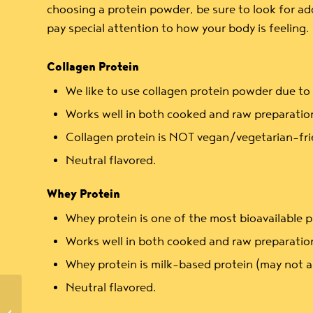
choosing a protein powder, be sure to look for add
pay special attention to how your body is feeling.
Collagen Protein
We like to use collagen protein powder due to i
Works well in both cooked and raw preparatio
Collagen protein is NOT vegan/vegetarian-fri
Neutral flavored.
Whey Protein
Whey protein is one of the most bioavailable p
Works well in both cooked and raw preparatio
Whey protein is milk-based protein (may not a
Neutral flavored.
Quick Appetizers: Herb