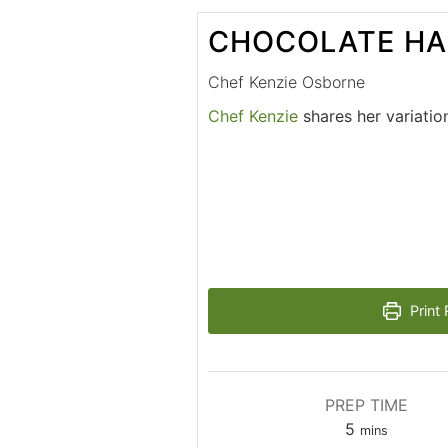
CHOCOLATE HA
Chef Kenzie Osborne
Chef Kenzie
shares her variatio
Print 
PREP TIME
5
mins