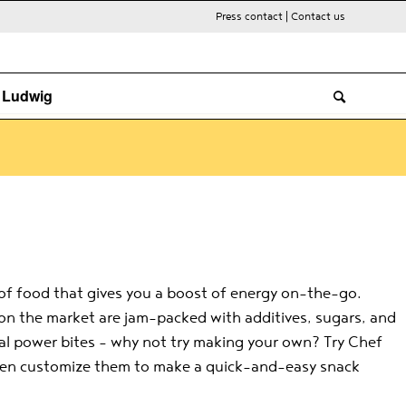
Press contact
|
Contact us
. Ludwig
e of food that gives you a boost of energy on-the-go.
 on the market are jam-packed with additives, sugars, and
cial power bites – why not try making your own? Try Chef
then customize them to make a quick-and-easy snack