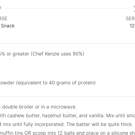
RSE
SER
, Snack
12
5% or greater (Chef Kenzie uses 90%)
powder (equivalent to 40 grams of protein)
a double broiler or in a microwave.
th cashew butter, hazelnut butter, and vanilla. Mix until sm
ix until fully incorporated. The batter will be quite thick.
 muffin tins OR scoop into 12 balls and place on a silicone s