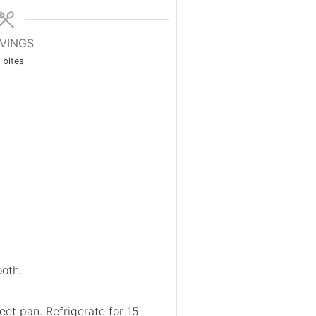
VINGS
bites
ooth.
heet pan. Refrigerate for 15