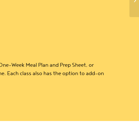
 One-Week Meal Plan and Prep Sheet, or
e. Each class also has the option to add-on