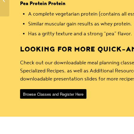
& Citrus Olives
Pea Protein Protein
A complete vegetarian protein (contains all es
Similar muscular gain results as whey protein.
Has a gritty texture and a strong “pea” flavor.
LOOKING FOR MORE QUICK-AN
Check out our downloadable meal planning classe
Specialized Recipes, as well as Additional Resou
downloadable presentation slides for more recipe
Browse Classes and Register Here