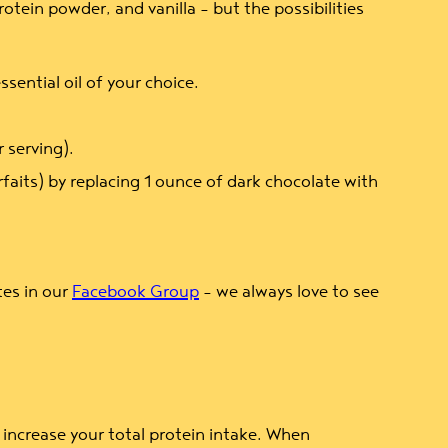
tein powder, and vanilla – but the possibilities
sential oil of your choice.
 serving).
faits) by replacing 1 ounce of dark chocolate with
tes in our
Facebook Group
– we always love to see
increase your total protein intake. When