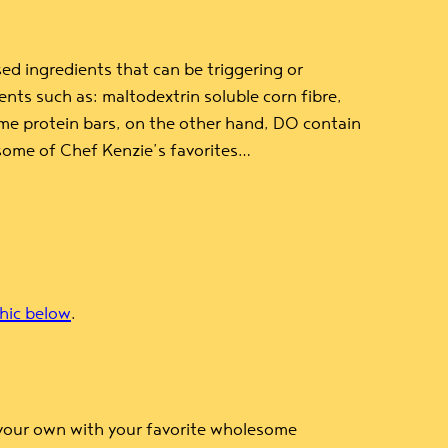
ed ingredients that can be triggering or
nts such as: maltodextrin soluble corn fibre,
 Some protein bars, on the other hand, DO contain
 some of Chef Kenzie’s favorites…
hic below
.
 your own with your favorite wholesome