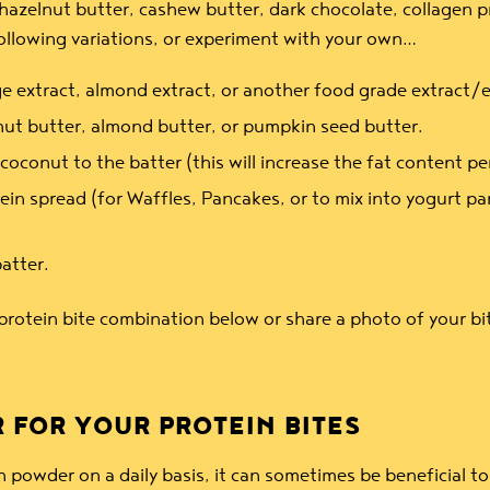
azelnut butter, cashew butter, dark chocolate, collagen pro
following variations, or experiment with your own…
e extract, almond extract, or another food grade extract/es
ut butter, almond butter, or pumpkin seed butter.
onut to the batter (this will increase the fat content per
in spread (for Waffles, Pancakes, or to mix into yogurt par
batter.
protein bite combination below or share a photo of your bi
 FOR YOUR PROTEIN BITES
wder on a daily basis, it can sometimes be beneficial to 