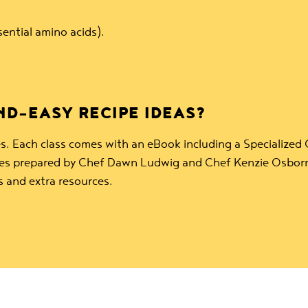
sential amino acids).
D-EASY RECIPE IDEAS?
s. Each class comes with an eBook including a Specialized
rces prepared by Chef Dawn Ludwig and Chef Kenzie Osborn
s and extra resources.