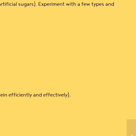
rtificial sugars). Experiment with a few types and
n efficiently and effectively).