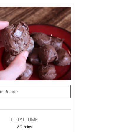
in Recipe
TOTAL TIME
20
mins