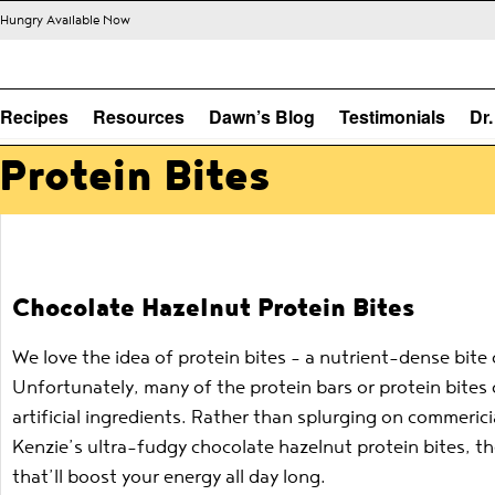
s Hungry Available Now
Recipes
Resources
Dawn’s Blog
Testimonials
Dr
Protein Bites
Chocolate Hazelnut Protein Bites
We love the idea of protein bites – a nutrient-dense bit
Unfortunately, many of the protein bars or protein bites
artificial ingredients. Rather than splurging on commeri
Kenzie’s ultra-fudgy chocolate hazelnut protein bites, 
that’ll boost your energy all day long.