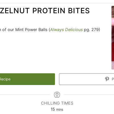
ZELNUT PROTEIN BITES
n of our Mint Power Balls (
Always Delicious
pg. 279)
Recipe
P
CHILLING TIMES
15
mins