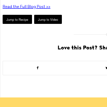
Read the Full Blog Post >>
Jump to Recipe
Jump to Video
Love this Post? Sha