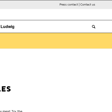
Press contact
|
Contact us
. Ludwig
LES
y meal! Try the