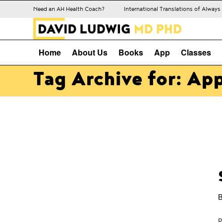
Need an AH Health Coach?
International Translations of Alway
Home
About Us
Books
App
Classes
Tag Archive for: Ap
P