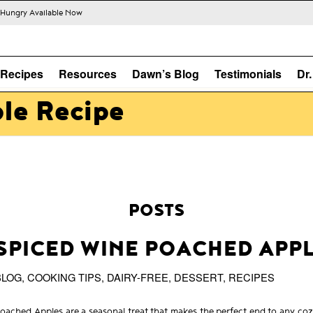
s Hungry Available Now
Recipes
Resources
Dawn’s Blog
Testimonials
Dr
ple Recipe
POSTS
SPICED WINE POACHED APP
BLOG
,
COOKING TIPS
,
DAIRY-FREE
,
DESSERT
,
RECIPES
oached Apples are a seasonal treat that makes the perfect end to any coz