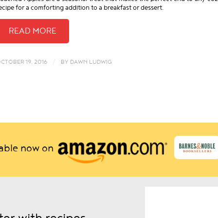
ecipe for a comforting addition to a breakfast or dessert.
/
CTOBER 19, 2016
BY
DAWN LUDWIG
lable now on