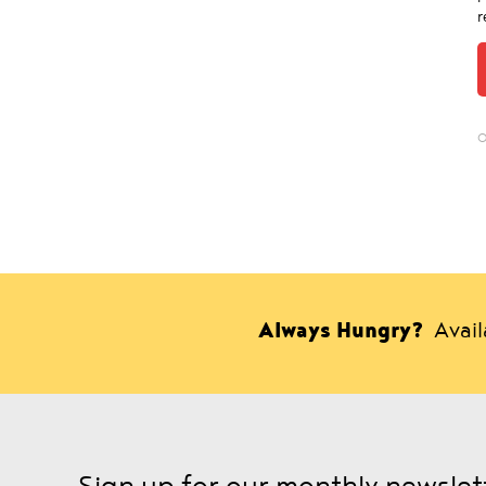
r
O
Always Hungry?
Avai